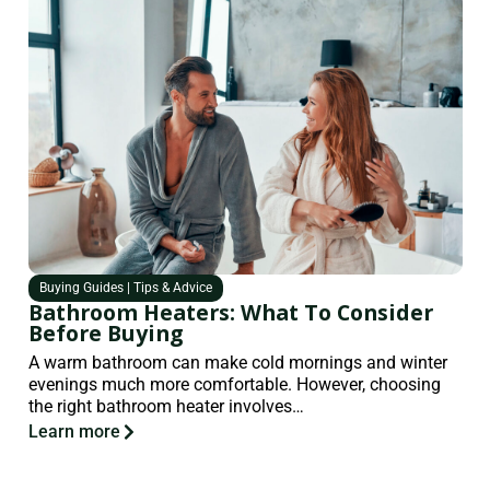
Buying Guides
|
Tips & Advice
Bathroom Heaters: What To Consider
Before Buying
A warm bathroom can make cold mornings and winter
evenings much more comfortable. However, choosing
the right bathroom heater involves…
Learn more