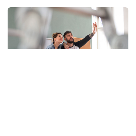
Buying Guides
|
Tips & Advice
How To Choose The Right Ceiling Fan
For Your Space
Choosing the right ceiling fan can make a noticeable
difference to the comfort, appearance and energy
efficiency of a room….
Learn more