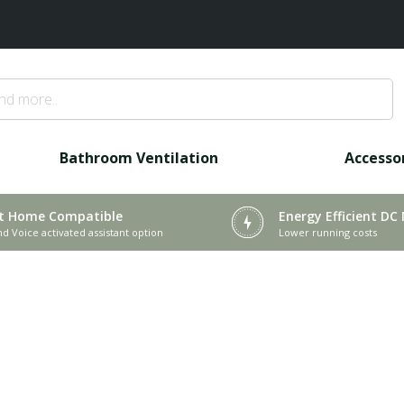
Bathroom Ventilation
Accesso
t Home Compatible
Energy Efficient DC
nd Voice activated assistant option
Lower running costs