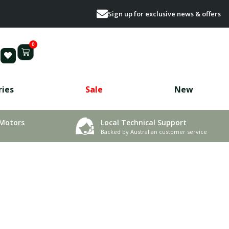
Sign up for exclusive news & offers
0
ries
Sale
New
 Motors
Local Technical Support
Backed by Australian customer service