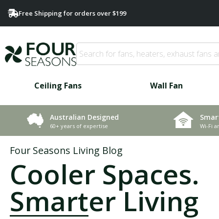
Free Shipping for orders over $199
Ceiling Fans
Wall Fan
Smar
Australian Designed
Wi-Fi a
60+ years of expertise
Four Seasons Living Blog
Cooler Spaces.
Smarter Living