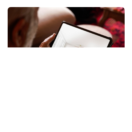
Buying Guides
|
Home Inspiration
|
Tips & Advice
How To Style Your Living Room
The living room is one of the most frequently used
spaces in the home. It is where families relax, guests…
Learn more