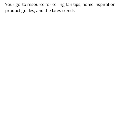
Your go-to resource for ceiling fan tips, home inspiration
product guides, and the lates trends.