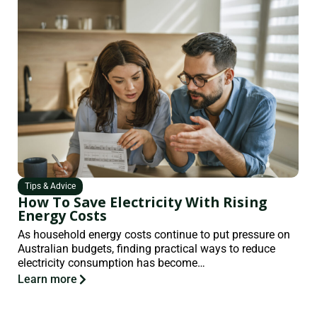
Tips & Advice
How To Save Electricity With Rising
Energy Costs
As household energy costs continue to put pressure on
Australian budgets, finding practical ways to reduce
electricity consumption has become…
Learn more