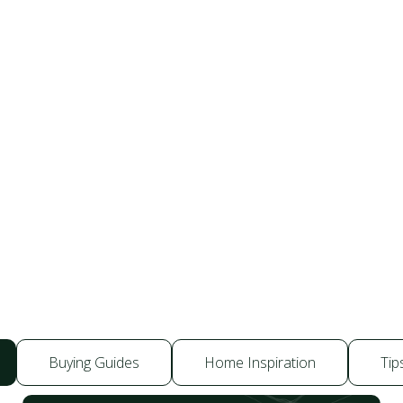
Buying Guides
Home Inspiration
Tip