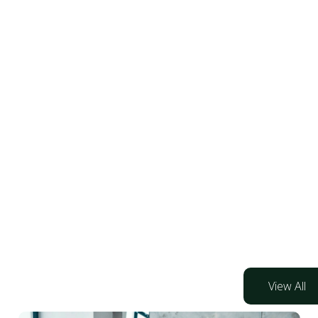
View All