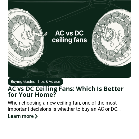
Buying Guides
|
Tips & Advice
AC vs DC Ceiling Fans: Which Is Better
for Your Home?
When choosing a new ceiling fan, one of the most
important decisions is whether to buy an AC or DC…
Learn more