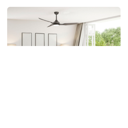
Home Inspiration
|
Tips & Advice
Simple Ways To Make Your Home More
Comfortable Year-Round
Creating a comfortable home is not only about keeping
it cool in summer or warm in winter. True year-round
comfort…
Learn more