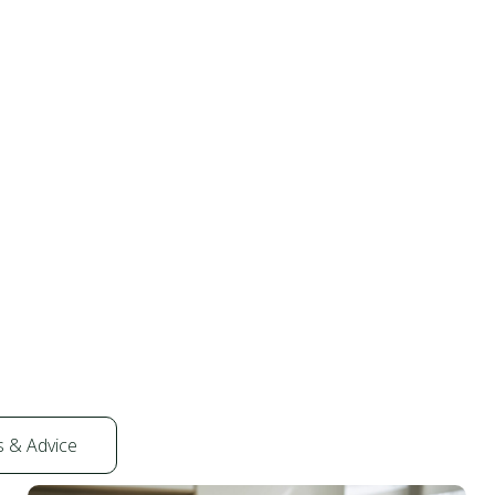
s & Advice