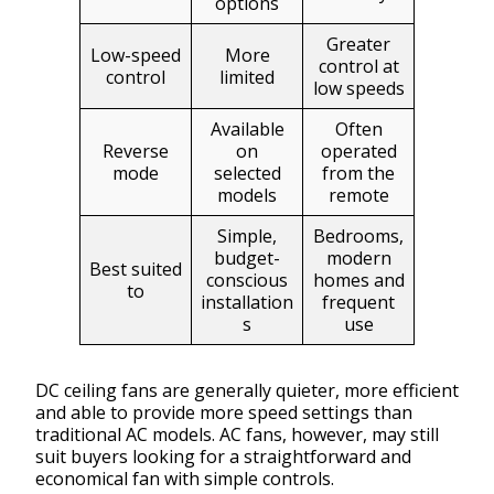
options
Greater
Low-speed
More
control at
control
limited
low speeds
Available
Often
Reverse
on
operated
mode
selected
from the
models
remote
Simple,
Bedrooms,
budget-
modern
Best suited
conscious
homes and
to
installation
frequent
s
use
DC ceiling fans are generally quieter, more efficient
and able to provide more speed settings than
traditional AC models. AC fans, however, may still
suit buyers looking for a straightforward and
economical fan with simple controls.