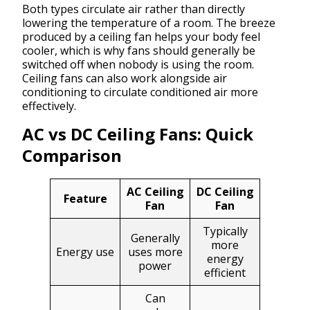
Both types circulate air rather than directly
lowering the temperature of a room. The breeze
produced by a ceiling fan helps your body feel
cooler, which is why fans should generally be
switched off when nobody is using the room.
Ceiling fans can also work alongside air
conditioning to circulate conditioned air more
effectively.
AC vs DC Ceiling Fans: Quick
Comparison
AC Ceiling
DC Ceiling
Feature
Fan
Fan
Typically
Generally
more
Energy use
uses more
energy
power
efficient
Can