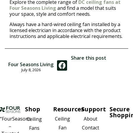
Explore the complete range of
DC ceiling fans at
Four Seasons Living
and find a model that suits
your space, style and comfort needs.
Always have a hard-wired ceiling fan installed by a
licensed electrician in accordance with the product
instructions and applicable electrical requirements.
Share this post
Four Seasons Living
July 8, 2026
Shop
Resources
Support
Secure
Shoppi
Ceiling
About
“FourSeasons
Ceiling
–
Fan
Contact
Fans