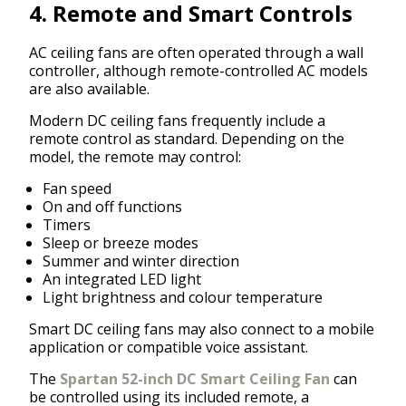
4. Remote and Smart Controls
AC ceiling fans are often operated through a wall
controller, although remote-controlled AC models
are also available.
Modern DC ceiling fans frequently include a
remote control as standard. Depending on the
model, the remote may control:
Fan speed
On and off functions
Timers
Sleep or breeze modes
Summer and winter direction
An integrated LED light
Light brightness and colour temperature
Smart DC ceiling fans may also connect to a mobile
application or compatible voice assistant.
The
Spartan 52-inch DC Smart Ceiling Fan
can
be controlled using its included remote, a