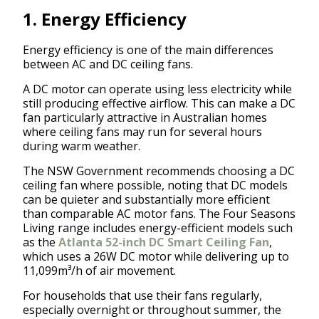
1. Energy Efficiency
Energy efficiency is one of the main differences
between AC and DC ceiling fans.
A DC motor can operate using less electricity while
still producing effective airflow. This can make a DC
fan particularly attractive in Australian homes
where ceiling fans may run for several hours
during warm weather.
The NSW Government recommends choosing a DC
ceiling fan where possible, noting that DC models
can be quieter and substantially more efficient
than comparable AC motor fans. The Four Seasons
Living range includes energy-efficient models such
as the
Atlanta 52-inch DC Smart Ceiling Fan
,
which uses a 26W DC motor while delivering up to
11,099m³/h of air movement.
For households that use their fans regularly,
especially overnight or throughout summer, the