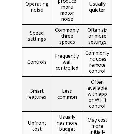
produce
Operating
Usually
more
noise
quieter
motor
noise
Commonly
Often six
Speed
three
or more
settings
speeds
settings
Commonly
Frequently
includes
Controls
wall
remote
controlled
control
Often
available
Smart
Less
with app
features
common
or Wi-Fi
control
Usually
May cost
Upfront
has more
more
cost
budget
initially