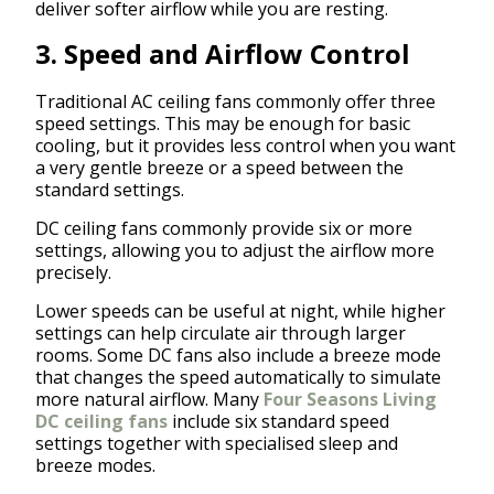
deliver softer airflow while you are resting.
3. Speed and Airflow Control
Traditional AC ceiling fans commonly offer three
speed settings. This may be enough for basic
cooling, but it provides less control when you want
a very gentle breeze or a speed between the
standard settings.
DC ceiling fans commonly provide six or more
settings, allowing you to adjust the airflow more
precisely.
Lower speeds can be useful at night, while higher
settings can help circulate air through larger
rooms. Some DC fans also include a breeze mode
that changes the speed automatically to simulate
more natural airflow. Many
Four Seasons Living
DC ceiling fans
include six standard speed
settings together with specialised sleep and
breeze modes.