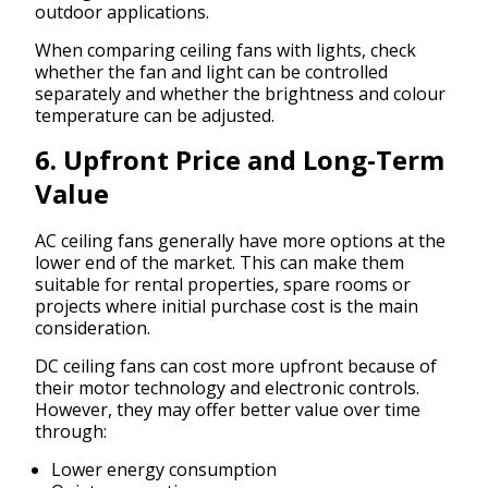
outdoor applications.
When comparing ceiling fans with lights, check
whether the fan and light can be controlled
separately and whether the brightness and colour
temperature can be adjusted.
6. Upfront Price and Long-Term
Value
AC ceiling fans generally have more options at the
lower end of the market. This can make them
suitable for rental properties, spare rooms or
projects where initial purchase cost is the main
consideration.
DC ceiling fans can cost more upfront because of
their motor technology and electronic controls.
However, they may offer better value over time
through:
Lower energy consumption