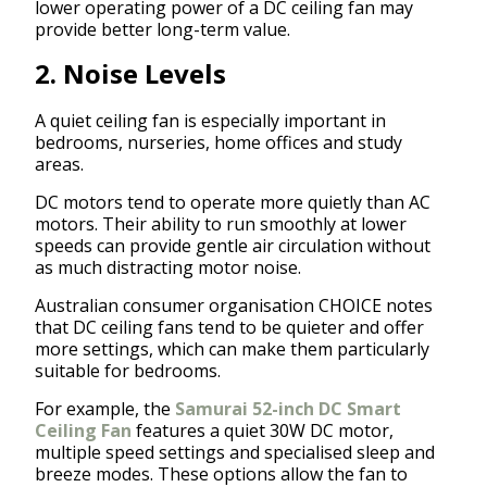
lower operating power of a DC ceiling fan may
provide better long-term value.
2. Noise Levels
A quiet ceiling fan is especially important in
bedrooms, nurseries, home offices and study
areas.
DC motors tend to operate more quietly than AC
motors. Their ability to run smoothly at lower
speeds can provide gentle air circulation without
as much distracting motor noise.
Australian consumer organisation CHOICE notes
that DC ceiling fans tend to be quieter and offer
more settings, which can make them particularly
suitable for bedrooms.
For example, the
Samurai 52-inch DC Smart
Ceiling Fan
features a quiet 30W DC motor,
multiple speed settings and specialised sleep and
breeze modes. These options allow the fan to