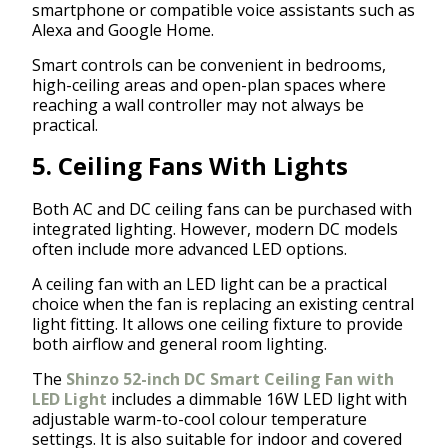
smartphone or compatible voice assistants such as
Alexa and Google Home.
Smart controls can be convenient in bedrooms,
high-ceiling areas and open-plan spaces where
reaching a wall controller may not always be
practical.
5. Ceiling Fans With Lights
Both AC and DC ceiling fans can be purchased with
integrated lighting. However, modern DC models
often include more advanced LED options.
A ceiling fan with an LED light can be a practical
choice when the fan is replacing an existing central
light fitting. It allows one ceiling fixture to provide
both airflow and general room lighting.
The
Shinzo 52-inch DC Smart Ceiling Fan with
LED Light
includes a dimmable 16W LED light with
adjustable warm-to-cool colour temperature
settings. It is also suitable for indoor and covered