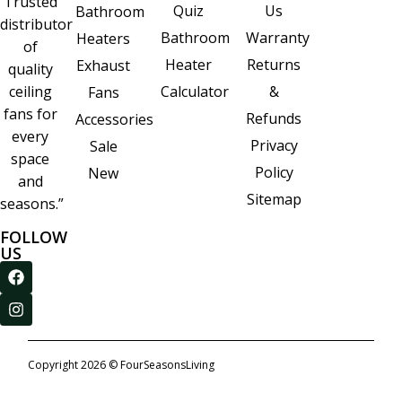
Trusted
Quiz
Us
Bathroom
distributor
Bathroom
Warranty
Heaters
of
Heater
Returns
Exhaust
quality
Calculator
&
ceiling
Fans
fans for
Refunds
Accessories
every
Privacy
Sale
space
Policy
New
and
Sitemap
seasons.”
FOLLOW
US
Copyright 2026 © FourSeasonsLiving