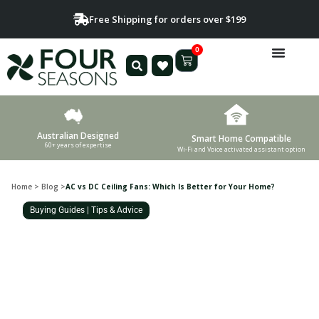
Free Shipping for orders over $199
0
Australian Designed
Smart Home Compatible
60+ years of expertise
Wi-Fi and Voice activated assistant option
Home
>
Blog
>
AC vs DC Ceiling Fans: Which Is Better for Your Home?
Buying Guides
|
Tips & Advice