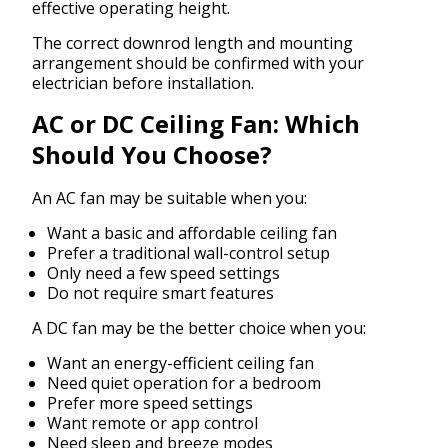
effective operating height.
The correct downrod length and mounting
arrangement should be confirmed with your
electrician before installation.
AC or DC Ceiling Fan: Which
Should You Choose?
An AC fan may be suitable when you:
Want a basic and affordable ceiling fan
Prefer a traditional wall-control setup
Only need a few speed settings
Do not require smart features
A DC fan may be the better choice when you:
Want an energy-efficient ceiling fan
Need quiet operation for a bedroom
Prefer more speed settings
Want remote or app control
Need sleep and breeze modes