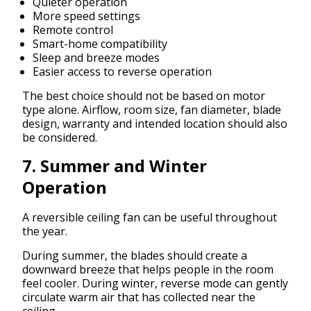
Quieter operation
More speed settings
Remote control
Smart-home compatibility
Sleep and breeze modes
Easier access to reverse operation
The best choice should not be based on motor
type alone. Airflow, room size, fan diameter, blade
design, warranty and intended location should also
be considered.
7. Summer and Winter
Operation
A reversible ceiling fan can be useful throughout
the year.
During summer, the blades should create a
downward breeze that helps people in the room
feel cooler. During winter, reverse mode can gently
circulate warm air that has collected near the