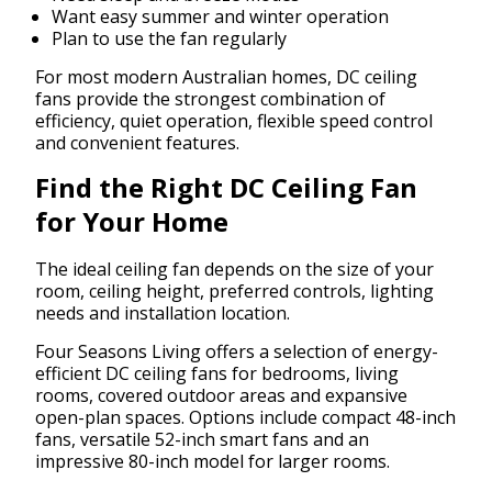
Want easy summer and winter operation
Plan to use the fan regularly
For most modern Australian homes, DC ceiling
fans provide the strongest combination of
efficiency, quiet operation, flexible speed control
and convenient features.
Find the Right DC Ceiling Fan
for Your Home
The ideal ceiling fan depends on the size of your
room, ceiling height, preferred controls, lighting
needs and installation location.
Four Seasons Living offers a selection of energy-
efficient DC ceiling fans for bedrooms, living
rooms, covered outdoor areas and expansive
open-plan spaces. Options include compact 48-inch
fans, versatile 52-inch smart fans and an
impressive 80-inch model for larger rooms.