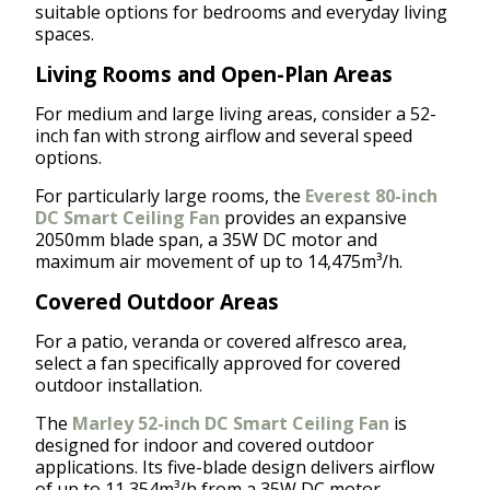
suitable options for bedrooms and everyday living
spaces.
Living Rooms and Open-Plan Areas
For medium and large living areas, consider a 52-
inch fan with strong airflow and several speed
options.
For particularly large rooms, the
Everest 80-inch
DC Smart Ceiling Fan
provides an expansive
2050mm blade span, a 35W DC motor and
maximum air movement of up to 14,475m³/h.
Covered Outdoor Areas
For a patio, veranda or covered alfresco area,
select a fan specifically approved for covered
outdoor installation.
The
Marley 52-inch DC Smart Ceiling Fan
is
designed for indoor and covered outdoor
applications. Its five-blade design delivers airflow
of up to 11,354m³/h from a 35W DC motor.