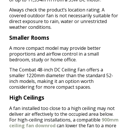
Always check the product’s location rating. A
covered outdoor fan is not necessarily suitable for
direct exposure to rain, water or unrestricted
weather conditions.
Smaller Rooms
A more compact model may provide better
proportions and airflow control in a small
bedroom, study or home office.
The Combat 48-inch DC Ceiling Fan offers a
smaller 1220mm diameter than the standard 52-
inch models, making it an option worth
considering for more compact spaces.
High Ceilings
A fan installed too close to a high ceiling may not
deliver air effectively to the occupied area below.
For high-ceiling installations, a compatible
900mm
ceiling fan downrod
can lower the fan to a more