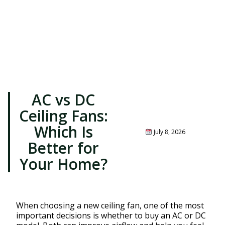
AC vs DC
Ceiling Fans:
Which Is
July 8, 2026
Better for
Your Home?
When choosing a new ceiling fan, one of the most
important decisions is whether to buy an AC or DC