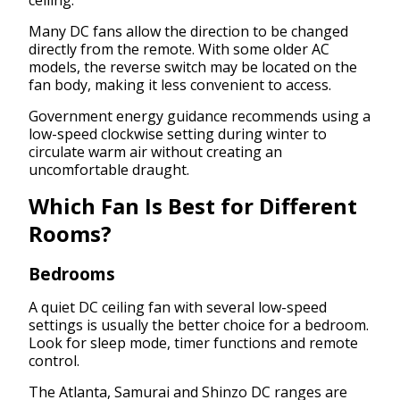
ceiling.
Many DC fans allow the direction to be changed
directly from the remote. With some older AC
models, the reverse switch may be located on the
fan body, making it less convenient to access.
Government energy guidance recommends using a
low-speed clockwise setting during winter to
circulate warm air without creating an
uncomfortable draught.
Which Fan Is Best for Different
Rooms?
Bedrooms
A quiet DC ceiling fan with several low-speed
settings is usually the better choice for a bedroom.
Look for sleep mode, timer functions and remote
control.
The Atlanta, Samurai and Shinzo DC ranges are