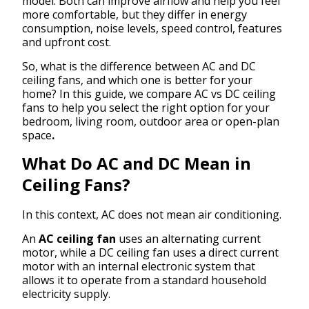
model. Both can improve airflow and help you feel
more comfortable, but they differ in energy
consumption, noise levels, speed control, features
and upfront cost.
So, what is the difference between AC and DC
ceiling fans, and which one is better for your
home? In this guide, we compare AC vs DC ceiling
fans to help you select the right option for your
bedroom, living room, outdoor area or open-plan
space
.
What Do AC and DC Mean in
Ceiling Fans?
In this context, AC does not mean air conditioning.
An
AC ceiling fan
uses an alternating current
motor, while a DC ceiling fan uses a direct current
motor with an internal electronic system that
allows it to operate from a standard household
electricity supply.