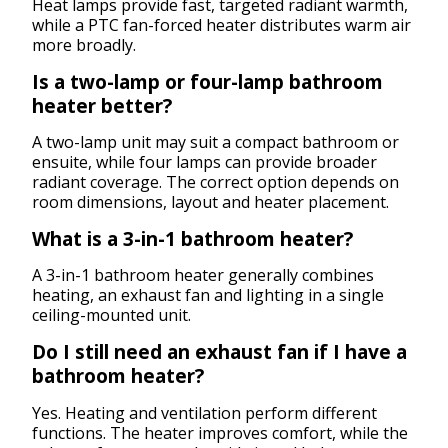
Heat lamps provide fast, targeted radiant warmth,
while a PTC fan-forced heater distributes warm air
more broadly.
Is a two-lamp or four-lamp bathroom
heater better?
A two-lamp unit may suit a compact bathroom or
ensuite, while four lamps can provide broader
radiant coverage. The correct option depends on
room dimensions, layout and heater placement.
What is a 3-in-1 bathroom heater?
A 3-in-1 bathroom heater generally combines
heating, an exhaust fan and lighting in a single
ceiling-mounted unit.
Do I still need an exhaust fan if I have a
bathroom heater?
Yes. Heating and ventilation perform different
functions. The heater improves comfort, while the