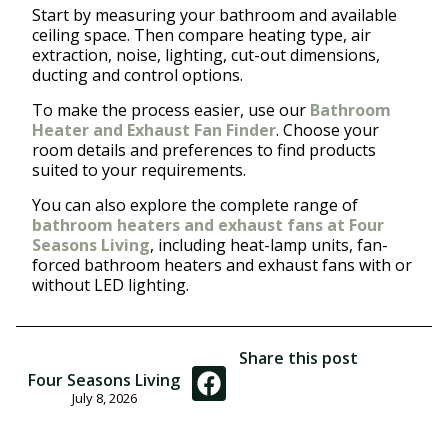
Start by measuring your bathroom and available
ceiling space. Then compare heating type, air
extraction, noise, lighting, cut-out dimensions,
ducting and control options.
To make the process easier, use our
Bathroom
Heater and Exhaust Fan Finder
. Choose your
room details and preferences to find products
suited to your requirements.
You can also explore the complete range of
bathroom heaters and exhaust fans at Four
Seasons Living
, including heat-lamp units, fan-
forced bathroom heaters and exhaust fans with or
without LED lighting.
Share this post
Four Seasons Living
July 8, 2026