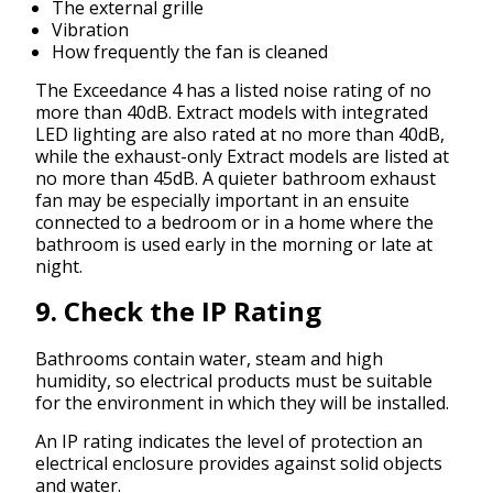
The external grille
Vibration
How frequently the fan is cleaned
The Exceedance 4 has a listed noise rating of no
more than 40dB. Extract models with integrated
LED lighting are also rated at no more than 40dB,
while the exhaust-only Extract models are listed at
no more than 45dB. A quieter bathroom exhaust
fan may be especially important in an ensuite
connected to a bedroom or in a home where the
bathroom is used early in the morning or late at
night.
9. Check the IP Rating
Bathrooms contain water, steam and high
humidity, so electrical products must be suitable
for the environment in which they will be installed.
An IP rating indicates the level of protection an
electrical enclosure provides against solid objects
and water.