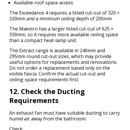
Available roof-space access
The Exceedance 4 requires a listed cut-out of 320 ×
320mm and a minimum ceiling depth of 200mm.
The Maestro has a larger listed cut-out of 625 ×
330mm, so it requires more available ceiling space
than a compact heat-lamp unit.
The Extract range is available in 240mm and
295mm round cut-out sizes, which may provide
useful options for replacements and renovations.
Do not order a replacement based only on the
visible fascia. Confirm the actual cut-out and
ceiling-space requirements first.
12. Check the Ducting
Requirements
An exhaust fan must have suitable ducting to carry
humid air away from the bathroom.
Check: