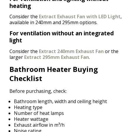
heating
Consider the
Extract Exhaust Fan with LED Light
,
available in 240mm and 295mm options.
For ventilation without an integrated
light
Consider the
Extract 240mm Exhaust Fan
or the
larger
Extract 295mm Exhaust Fan
.
Bathroom Heater Buying
Checklist
Before purchasing, check:
Bathroom length, width and ceiling height
Heating type
Number of heat lamps
Heater wattage
Exhaust airflow in m³/h
Noise rating