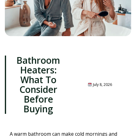
Bathroom
Heaters:
What To
July 8, 2026
Consider
Before
Buying
A warm bathroom can make cold mornings and