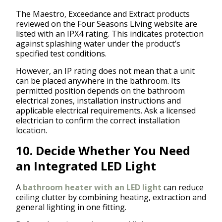
The Maestro, Exceedance and Extract products
reviewed on the Four Seasons Living website are
listed with an IPX4 rating. This indicates protection
against splashing water under the product’s
specified test conditions.
However, an IP rating does not mean that a unit
can be placed anywhere in the bathroom. Its
permitted position depends on the bathroom
electrical zones, installation instructions and
applicable electrical requirements. Ask a licensed
electrician to confirm the correct installation
location.
10. Decide Whether You Need
an Integrated LED Light
A
bathroom heater with an LED light
can reduce
ceiling clutter by combining heating, extraction and
general lighting in one fitting.