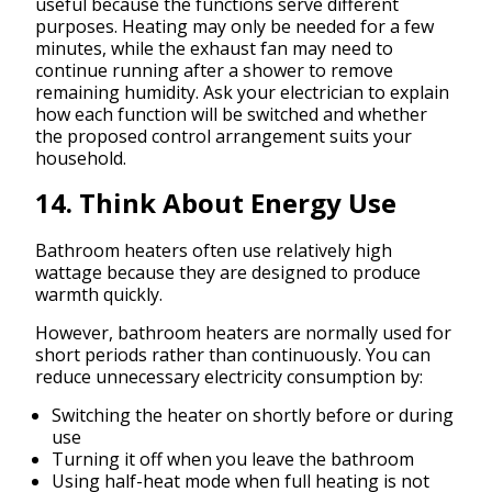
useful because the functions serve different
purposes. Heating may only be needed for a few
minutes, while the exhaust fan may need to
continue running after a shower to remove
remaining humidity. Ask your electrician to explain
how each function will be switched and whether
the proposed control arrangement suits your
household.
14. Think About Energy Use
Bathroom heaters often use relatively high
wattage because they are designed to produce
warmth quickly.
However, bathroom heaters are normally used for
short periods rather than continuously. You can
reduce unnecessary electricity consumption by:
Switching the heater on shortly before or during
use
Turning it off when you leave the bathroom
Using half-heat mode when full heating is not