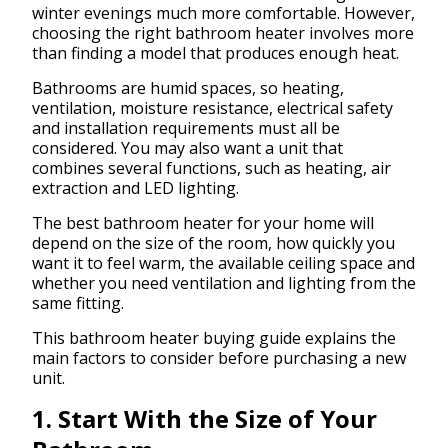
winter evenings much more comfortable. However,
choosing the right bathroom heater involves more
than finding a model that produces enough heat.
Bathrooms are humid spaces, so heating,
ventilation, moisture resistance, electrical safety
and installation requirements must all be
considered. You may also want a unit that
combines several functions, such as heating, air
extraction and LED lighting.
The best bathroom heater for your home will
depend on the size of the room, how quickly you
want it to feel warm, the available ceiling space and
whether you need ventilation and lighting from the
same fitting.
This bathroom heater buying guide explains the
main factors to consider before purchasing a new
unit.
1. Start With the Size of Your