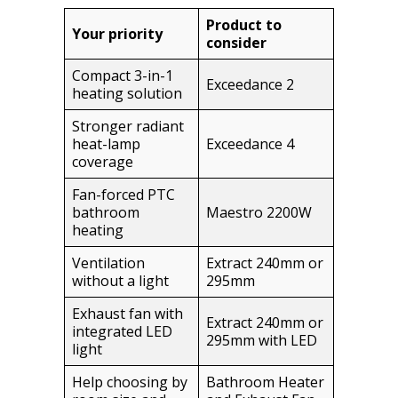
Product to
Your priority
consider
Compact 3-in-1
Exceedance 2
heating solution
Stronger radiant
heat-lamp
Exceedance 4
coverage
Fan-forced PTC
bathroom
Maestro 2200W
heating
Ventilation
Extract 240mm or
without a light
295mm
Exhaust fan with
Extract 240mm or
integrated LED
295mm with LED
light
Help choosing by
Bathroom Heater