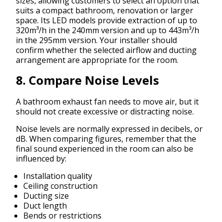
sizes, allowing customers to select an option that
suits a compact bathroom, renovation or larger
space. Its LED models provide extraction of up to
320m³/h in the 240mm version and up to 443m³/h
in the 295mm version. Your installer should
confirm whether the selected airflow and ducting
arrangement are appropriate for the room.
8. Compare Noise Levels
A bathroom exhaust fan needs to move air, but it
should not create excessive or distracting noise.
Noise levels are normally expressed in decibels, or
dB. When comparing figures, remember that the
final sound experienced in the room can also be
influenced by:
Installation quality
Ceiling construction
Ducting size
Duct length
Bends or restrictions