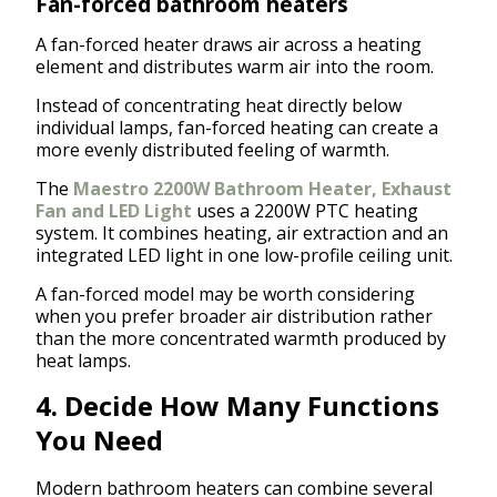
Fan-forced bathroom heaters
A fan-forced heater draws air across a heating
element and distributes warm air into the room.
Instead of concentrating heat directly below
individual lamps, fan-forced heating can create a
more evenly distributed feeling of warmth.
The
Maestro 2200W Bathroom Heater, Exhaust
Fan and LED Light
uses a 2200W PTC heating
system. It combines heating, air extraction and an
integrated LED light in one low-profile ceiling unit.
A fan-forced model may be worth considering
when you prefer broader air distribution rather
than the more concentrated warmth produced by
heat lamps.
4. Decide How Many Functions
You Need
Modern bathroom heaters can combine several