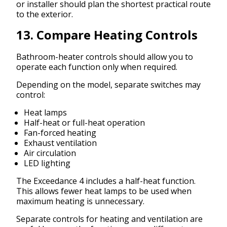
or installer should plan the shortest practical route
to the exterior.
13. Compare Heating Controls
Bathroom-heater controls should allow you to
operate each function only when required.
Depending on the model, separate switches may
control:
Heat lamps
Half-heat or full-heat operation
Fan-forced heating
Exhaust ventilation
Air circulation
LED lighting
The Exceedance 4 includes a half-heat function.
This allows fewer heat lamps to be used when
maximum heating is unnecessary.
Separate controls for heating and ventilation are