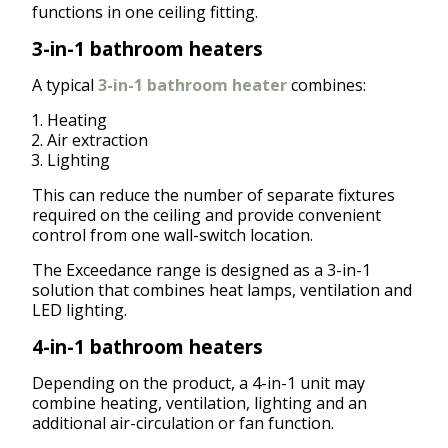
functions in one ceiling fitting.
3-in-1 bathroom heaters
A typical
3-in-1 bathroom heater
combines:
Heating
Air extraction
Lighting
This can reduce the number of separate fixtures
required on the ceiling and provide convenient
control from one wall-switch location.
The Exceedance range is designed as a 3-in-1
solution that combines heat lamps, ventilation and
LED lighting.
4-in-1 bathroom heaters
Depending on the product, a 4-in-1 unit may
combine heating, ventilation, lighting and an
additional air-circulation or fan function.