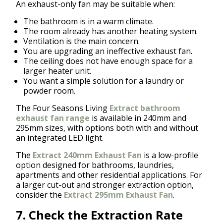
An exhaust-only fan may be suitable when:
The bathroom is in a warm climate.
The room already has another heating system.
Ventilation is the main concern.
You are upgrading an ineffective exhaust fan.
The ceiling does not have enough space for a
larger heater unit.
You want a simple solution for a laundry or
powder room.
The Four Seasons Living
Extract bathroom
exhaust fan range
is available in 240mm and
295mm sizes, with options both with and without
an integrated LED light.
The
Extract 240mm Exhaust Fan
is a low-profile
option designed for bathrooms, laundries,
apartments and other residential applications. For
a larger cut-out and stronger extraction option,
consider the
Extract 295mm Exhaust Fan
.
7. Check the Extraction Rate