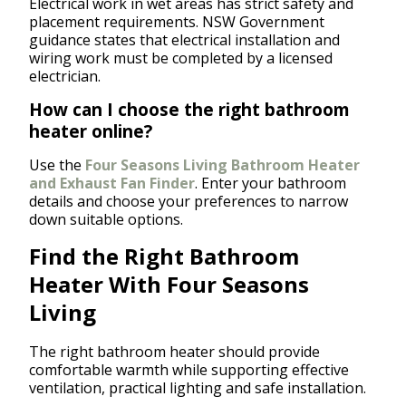
Electrical work in wet areas has strict safety and
placement requirements. NSW Government
guidance states that electrical installation and
wiring work must be completed by a licensed
electrician.
How can I choose the right bathroom
heater online?
Use the
Four Seasons Living Bathroom Heater
and Exhaust Fan Finder
. Enter your bathroom
details and choose your preferences to narrow
down suitable options.
Find the Right Bathroom
Heater With Four Seasons
Living
The right bathroom heater should provide
comfortable warmth while supporting effective
ventilation, practical lighting and safe installation.