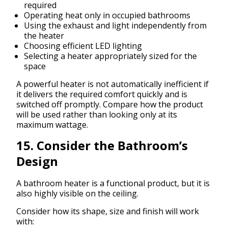
required
Operating heat only in occupied bathrooms
Using the exhaust and light independently from
the heater
Choosing efficient LED lighting
Selecting a heater appropriately sized for the
space
A powerful heater is not automatically inefficient if
it delivers the required comfort quickly and is
switched off promptly. Compare how the product
will be used rather than looking only at its
maximum wattage.
15. Consider the Bathroom’s
Design
A bathroom heater is a functional product, but it is
also highly visible on the ceiling.
Consider how its shape, size and finish will work
with: