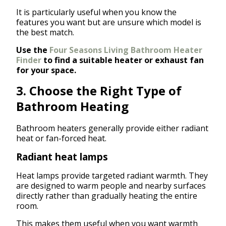
It is particularly useful when you know the
features you want but are unsure which model is
the best match.
Use the
Four Seasons Living Bathroom Heater
Finder
to find a suitable heater or exhaust fan
for your space.
3. Choose the Right Type of
Bathroom Heating
Bathroom heaters generally provide either radiant
heat or fan-forced heat.
Radiant heat lamps
Heat lamps provide targeted radiant warmth. They
are designed to warm people and nearby surfaces
directly rather than gradually heating the entire
room.
This makes them useful when you want warmth