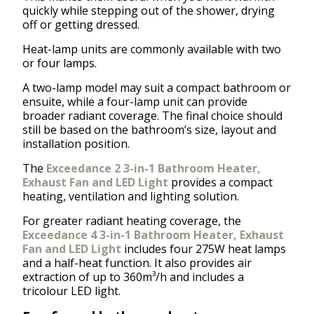
quickly while stepping out of the shower, drying
off or getting dressed.
Heat-lamp units are commonly available with two
or four lamps.
A two-lamp model may suit a compact bathroom or
ensuite, while a four-lamp unit can provide
broader radiant coverage. The final choice should
still be based on the bathroom’s size, layout and
installation position.
The
Exceedance 2 3-in-1 Bathroom Heater,
Exhaust Fan and LED Light
provides a compact
heating, ventilation and lighting solution.
For greater radiant heating coverage, the
Exceedance 4 3-in-1 Bathroom Heater, Exhaust
Fan and LED Light
includes four 275W heat lamps
and a half-heat function. It also provides air
extraction of up to 360m³/h and includes a
tricolour LED light.