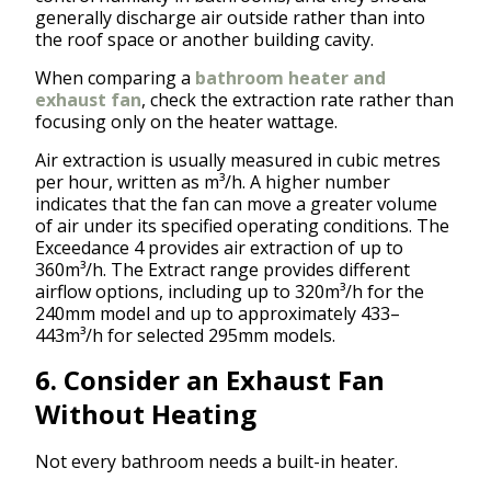
generally discharge air outside rather than into
the roof space or another building cavity.
When comparing a
bathroom heater and
exhaust fan
, check the extraction rate rather than
focusing only on the heater wattage.
Air extraction is usually measured in cubic metres
per hour, written as m³/h. A higher number
indicates that the fan can move a greater volume
of air under its specified operating conditions. The
Exceedance 4 provides air extraction of up to
360m³/h. The Extract range provides different
airflow options, including up to 320m³/h for the
240mm model and up to approximately 433–
443m³/h for selected 295mm models.
6. Consider an Exhaust Fan
Without Heating
Not every bathroom needs a built-in heater.