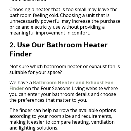
Choosing a heater that is too small may leave the
bathroom feeling cold. Choosing a unit that is
unnecessarily powerful may increase the purchase
price and electricity use without providing a
meaningful improvement in comfort.
2. Use Our Bathroom Heater
Finder
Not sure which bathroom heater or exhaust fan is
suitable for your space?
We have a
Bathroom Heater and Exhaust Fan
Finder
on the Four Seasons Living website where
you can enter your bathroom details and choose
the preferences that matter to you.
The finder can help narrow the available options
according to your room size and requirements,
making it easier to compare heating, ventilation
and lighting solutions.