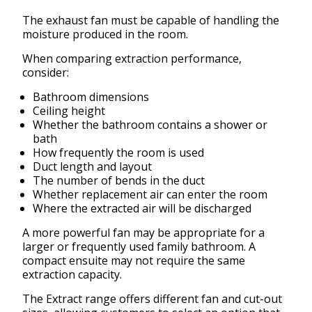
The exhaust fan must be capable of handling the
moisture produced in the room.
When comparing extraction performance,
consider:
Bathroom dimensions
Ceiling height
Whether the bathroom contains a shower or
bath
How frequently the room is used
Duct length and layout
The number of bends in the duct
Whether replacement air can enter the room
Where the extracted air will be discharged
A more powerful fan may be appropriate for a
larger or frequently used family bathroom. A
compact ensuite may not require the same
extraction capacity.
The Extract range offers different fan and cut-out