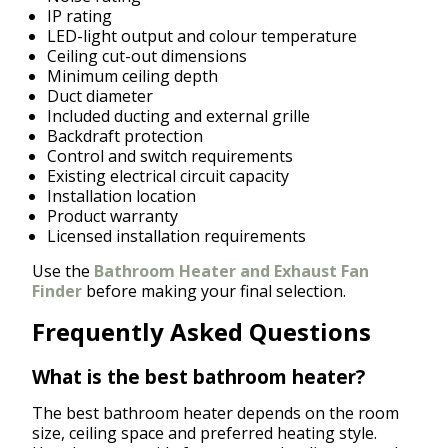
IP rating
LED-light output and colour temperature
Ceiling cut-out dimensions
Minimum ceiling depth
Duct diameter
Included ducting and external grille
Backdraft protection
Control and switch requirements
Existing electrical circuit capacity
Installation location
Product warranty
Licensed installation requirements
Use the
Bathroom Heater and Exhaust Fan
Finder
before making your final selection.
Frequently Asked Questions
What is the best bathroom heater?
The best bathroom heater depends on the room
size, ceiling space and preferred heating style.