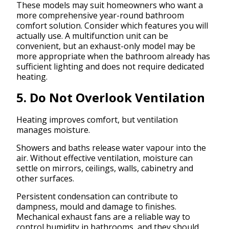
These models may suit homeowners who want a
more comprehensive year-round bathroom
comfort solution. Consider which features you will
actually use. A multifunction unit can be
convenient, but an exhaust-only model may be
more appropriate when the bathroom already has
sufficient lighting and does not require dedicated
heating.
5. Do Not Overlook Ventilation
Heating improves comfort, but ventilation
manages moisture.
Showers and baths release water vapour into the
air. Without effective ventilation, moisture can
settle on mirrors, ceilings, walls, cabinetry and
other surfaces.
Persistent condensation can contribute to
dampness, mould and damage to finishes.
Mechanical exhaust fans are a reliable way to
control humidity in bathrooms, and they should