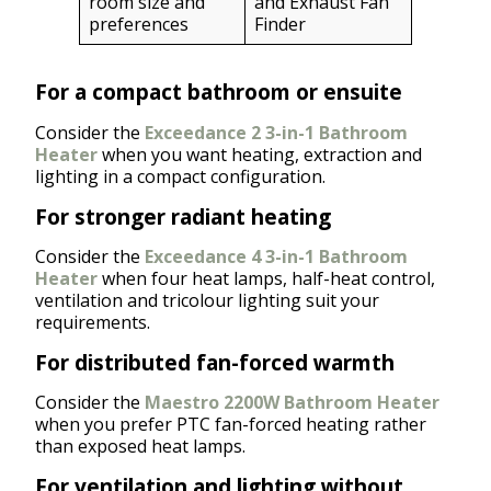
room size and
and Exhaust Fan
preferences
Finder
For a compact bathroom or ensuite
Consider the
Exceedance 2 3-in-1 Bathroom
Heater
when you want heating, extraction and
lighting in a compact configuration.
For stronger radiant heating
Consider the
Exceedance 4 3-in-1 Bathroom
Heater
when four heat lamps, half-heat control,
ventilation and tricolour lighting suit your
requirements.
For distributed fan-forced warmth
Consider the
Maestro 2200W Bathroom Heater
when you prefer PTC fan-forced heating rather
than exposed heat lamps.
For ventilation and lighting without