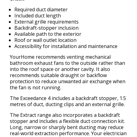
Required duct diameter
Included duct length
External grille requirements
Backdraft-stopper inclusion
Available path to the exterior
Roof or wall outlet location
Accessibility for installation and maintenance
YourHome recommends venting mechanical
bathroom exhaust fans to the outside rather than
into the roof space or another cavity. It also
recommends suitable draught or backflow
protection to reduce unwanted air exchange when
the fan is not running.
The Exceedance 4 includes a backdraft stopper, 1.5
metres of duct, ducting clips and an external grille.
The Extract range also incorporates a backdraft
stopper and includes a flexible duct connection kit.
Long, narrow or sharply bent ducting may reduce
real-world extraction performance. Your electrician