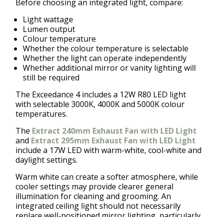
Before choosing an integrated light, compare:
Light wattage
Lumen output
Colour temperature
Whether the colour temperature is selectable
Whether the light can operate independently
Whether additional mirror or vanity lighting will
still be required
The Exceedance 4 includes a 12W R80 LED light
with selectable 3000K, 4000K and 5000K colour
temperatures.
The
Extract 240mm Exhaust Fan with LED Light
and
Extract 295mm Exhaust Fan with LED Light
include a 17W LED with warm-white, cool-white and
daylight settings.
Warm white can create a softer atmosphere, while
cooler settings may provide clearer general
illumination for cleaning and grooming. An
integrated ceiling light should not necessarily
replace well-positioned mirror lighting, particularly