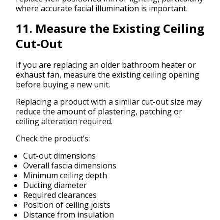
where accurate facial illumination is important.
11. Measure the Existing Ceiling
Cut-Out
If you are replacing an older bathroom heater or
exhaust fan, measure the existing ceiling opening
before buying a new unit.
Replacing a product with a similar cut-out size may
reduce the amount of plastering, patching or
ceiling alteration required.
Check the product’s:
Cut-out dimensions
Overall fascia dimensions
Minimum ceiling depth
Ducting diameter
Required clearances
Position of ceiling joists
Distance from insulation