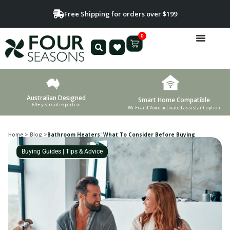
Free Shipping for orders over $199
0
Australian Designed
Smart Home Compatible
60+ years of expertise
Wi-Fi and Voice activated assistant option
Home
>
Blog
>
Bathroom Heaters: What To Consider Before Buying
Buying Guides
|
Tips & Advice