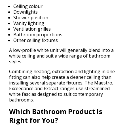
Ceiling colour
Downlights
Shower position
Vanity lighting
Ventilation grilles
Bathroom proportions
Other ceiling fixtures
A low-profile white unit will generally blend into a
white ceiling and suit a wide range of bathroom
styles.
Combining heating, extraction and lighting in one
fitting can also help create a cleaner ceiling than
installing several separate fixtures. The Maestro,
Exceedance and Extract ranges use streamlined
white fascias designed to suit contemporary
bathrooms.
Which Bathroom Product Is
Right for You?