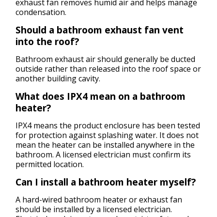
exhaust fan removes humid air and helps manage
condensation.
Should a bathroom exhaust fan vent
into the roof?
Bathroom exhaust air should generally be ducted
outside rather than released into the roof space or
another building cavity.
What does IPX4 mean on a bathroom
heater?
IPX4 means the product enclosure has been tested
for protection against splashing water. It does not
mean the heater can be installed anywhere in the
bathroom. A licensed electrician must confirm its
permitted location.
Can I install a bathroom heater myself?
A hard-wired bathroom heater or exhaust fan
should be installed by a licensed electrician.