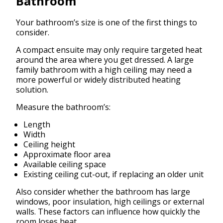
Bathroom
Your bathroom’s size is one of the first things to
consider.
A compact ensuite may only require targeted heat
around the area where you get dressed. A large
family bathroom with a high ceiling may need a
more powerful or widely distributed heating
solution.
Measure the bathroom’s:
Length
Width
Ceiling height
Approximate floor area
Available ceiling space
Existing ceiling cut-out, if replacing an older unit
Also consider whether the bathroom has large
windows, poor insulation, high ceilings or external
walls. These factors can influence how quickly the
room loses heat.