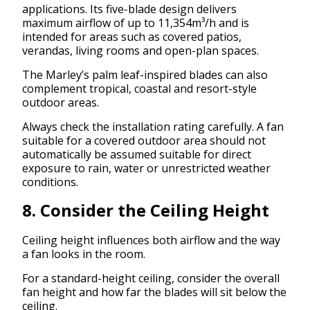
applications. Its five-blade design delivers
maximum airflow of up to 11,354m³/h and is
intended for areas such as covered patios,
verandas, living rooms and open-plan spaces.
The Marley’s palm leaf-inspired blades can also
complement tropical, coastal and resort-style
outdoor areas.
Always check the installation rating carefully. A fan
suitable for a covered outdoor area should not
automatically be assumed suitable for direct
exposure to rain, water or unrestricted weather
conditions.
8. Consider the Ceiling Height
Ceiling height influences both airflow and the way
a fan looks in the room.
For a standard-height ceiling, consider the overall
fan height and how far the blades will sit below the
ceiling.