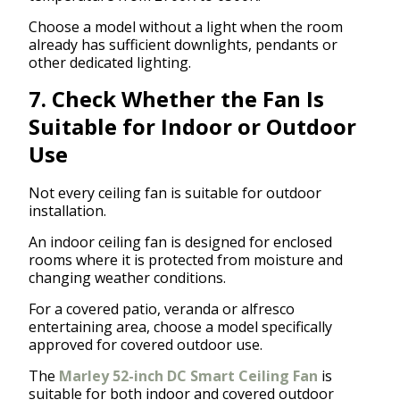
Choose a model without a light when the room
already has sufficient downlights, pendants or
other dedicated lighting.
7. Check Whether the Fan Is
Suitable for Indoor or Outdoor
Use
Not every ceiling fan is suitable for outdoor
installation.
An indoor ceiling fan is designed for enclosed
rooms where it is protected from moisture and
changing weather conditions.
For a covered patio, veranda or alfresco
entertaining area, choose a model specifically
approved for covered outdoor use.
The
Marley 52-inch DC Smart Ceiling Fan
is
suitable for both indoor and covered outdoor