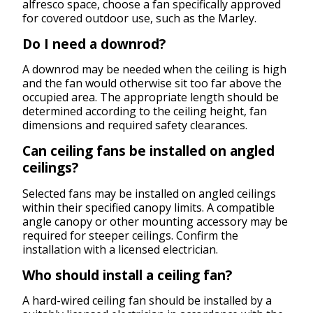
alfresco space, choose a fan specifically approved
for covered outdoor use, such as the Marley.
Do I need a downrod?
A downrod may be needed when the ceiling is high
and the fan would otherwise sit too far above the
occupied area. The appropriate length should be
determined according to the ceiling height, fan
dimensions and required safety clearances.
Can ceiling fans be installed on angled
ceilings?
Selected fans may be installed on angled ceilings
within their specified canopy limits. A compatible
angle canopy or other mounting accessory may be
required for steeper ceilings. Confirm the
installation with a licensed electrician.
Who should install a ceiling fan?
A hard-wired ceiling fan should be installed by a