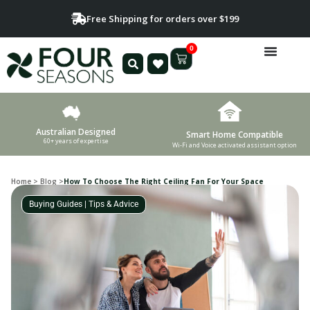
Free Shipping for orders over $199
0
Australian Designed
Smart Home Compatible
60+ years of expertise
Wi-Fi and Voice activated assistant option
Home
>
Blog
>
How To Choose The Right Ceiling Fan For Your Space
Buying Guides
|
Tips & Advice