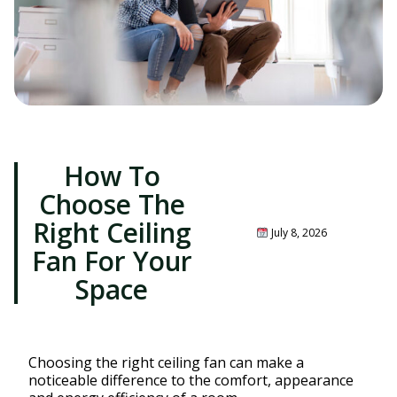
How To
Choose The
Right Ceiling
July 8, 2026
Fan For Your
Space
Choosing the right ceiling fan can make a
noticeable difference to the comfort, appearance