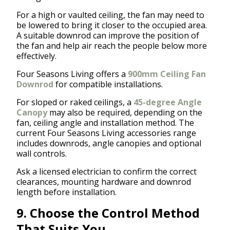
For a high or vaulted ceiling, the fan may need to
be lowered to bring it closer to the occupied area.
A suitable downrod can improve the position of
the fan and help air reach the people below more
effectively.
Four Seasons Living offers a
900mm Ceiling Fan
Downrod
for compatible installations.
For sloped or raked ceilings, a
45-degree Angle
Canopy
may also be required, depending on the
fan, ceiling angle and installation method. The
current Four Seasons Living accessories range
includes downrods, angle canopies and optional
wall controls.
Ask a licensed electrician to confirm the correct
clearances, mounting hardware and downrod
length before installation.
9. Choose the Control Method
That Suits You