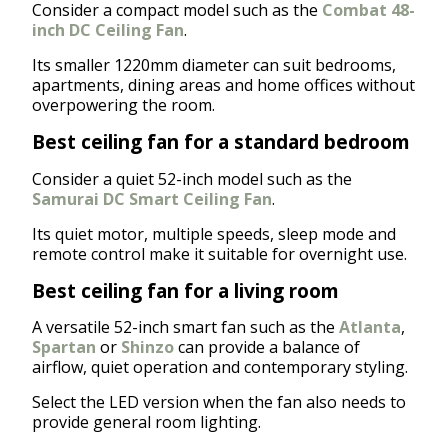
Consider a compact model such as the
Combat 48-
inch DC Ceiling Fan
.
Its smaller 1220mm diameter can suit bedrooms,
apartments, dining areas and home offices without
overpowering the room.
Best ceiling fan for a standard bedroom
Consider a quiet 52-inch model such as the
Samurai DC Smart Ceiling Fan
.
Its quiet motor, multiple speeds, sleep mode and
remote control make it suitable for overnight use.
Best ceiling fan for a living room
A versatile 52-inch smart fan such as the
Atlanta
,
Spartan
or
Shinzo
can provide a balance of
airflow, quiet operation and contemporary styling.
Select the LED version when the fan also needs to
provide general room lighting.