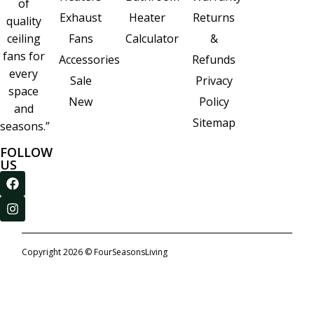
of
Heater
Returns
Exhaust
quality
Calculator
&
ceiling
Fans
fans for
Refunds
Accessories
every
Privacy
Sale
space
Policy
New
and
Sitemap
seasons.”
FOLLOW
US
Copyright 2026 © FourSeasonsLiving