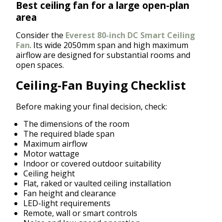
Best ceiling fan for a large open-plan
area
Consider the
Everest 80-inch DC Smart Ceiling
Fan
. Its wide 2050mm span and high maximum
airflow are designed for substantial rooms and
open spaces.
Ceiling-Fan Buying Checklist
Before making your final decision, check:
The dimensions of the room
The required blade span
Maximum airflow
Motor wattage
Indoor or covered outdoor suitability
Ceiling height
Flat, raked or vaulted ceiling installation
Fan height and clearance
LED-light requirements
Remote, wall or smart controls