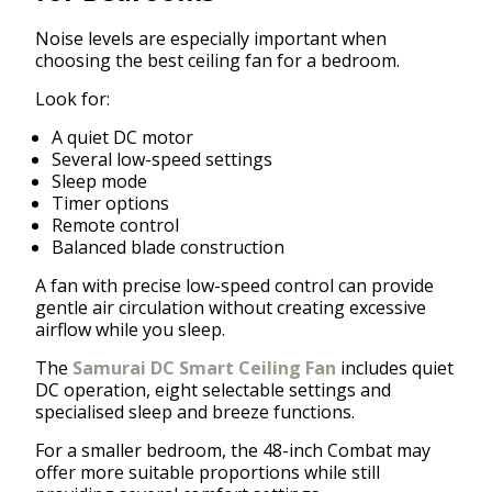
Noise levels are especially important when
choosing the best ceiling fan for a bedroom.
Look for:
A quiet DC motor
Several low-speed settings
Sleep mode
Timer options
Remote control
Balanced blade construction
A fan with precise low-speed control can provide
gentle air circulation without creating excessive
airflow while you sleep.
The
Samurai DC Smart Ceiling Fan
includes quiet
DC operation, eight selectable settings and
specialised sleep and breeze functions.
For a smaller bedroom, the 48-inch Combat may
offer more suitable proportions while still