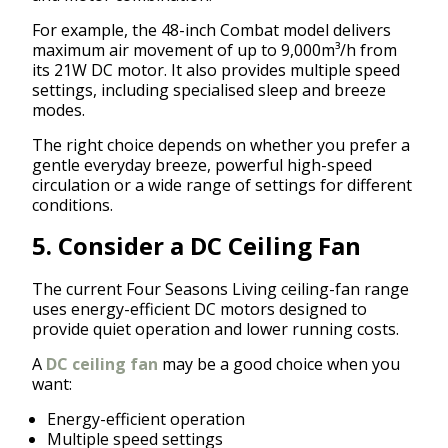
For example, the 48-inch Combat model delivers
maximum air movement of up to 9,000m³/h from
its 21W DC motor. It also provides multiple speed
settings, including specialised sleep and breeze
modes.
The right choice depends on whether you prefer a
gentle everyday breeze, powerful high-speed
circulation or a wide range of settings for different
conditions.
5. Consider a DC Ceiling Fan
The current Four Seasons Living ceiling-fan range
uses energy-efficient DC motors designed to
provide quiet operation and lower running costs.
A
DC ceiling fan
may be a good choice when you
want:
Energy-efficient operation
Multiple speed settings