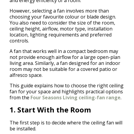
and energy efficiency of a room.
However, selecting a fan involves more than
choosing your favourite colour or blade design.
You also need to consider the size of the room,
ceiling height, airflow, motor type, installation
location, lighting requirements and preferred
controls.
A fan that works well in a compact bedroom may
not provide enough airflow for a large open-plan
living area. Similarly, a fan designed for an indoor
room may not be suitable for a covered patio or
alfresco space.
This guide explains how to choose the right ceiling
fan for your space and highlights practical options
from the
Four Seasons Living ceiling-fan range
.
1. Start With the Room
The first step is to decide where the ceiling fan will
be installed.