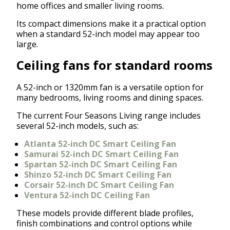
home offices and smaller living rooms.
Its compact dimensions make it a practical option
when a standard 52-inch model may appear too
large.
Ceiling fans for standard rooms
A 52-inch or 1320mm fan is a versatile option for
many bedrooms, living rooms and dining spaces.
The current Four Seasons Living range includes
several 52-inch models, such as:
Atlanta 52-inch DC Smart Ceiling Fan
Samurai 52-inch DC Smart Ceiling Fan
Spartan 52-inch DC Smart Ceiling Fan
Shinzo 52-inch DC Smart Ceiling Fan
Corsair 52-inch DC Smart Ceiling Fan
Ventura 52-inch DC Ceiling Fan
These models provide different blade profiles,
finish combinations and control options while