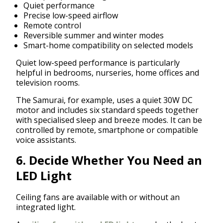
Quiet performance
Precise low-speed airflow
Remote control
Reversible summer and winter modes
Smart-home compatibility on selected models
Quiet low-speed performance is particularly
helpful in bedrooms, nurseries, home offices and
television rooms.
The Samurai, for example, uses a quiet 30W DC
motor and includes six standard speeds together
with specialised sleep and breeze modes. It can be
controlled by remote, smartphone or compatible
voice assistants.
6. Decide Whether You Need an
LED Light
Ceiling fans are available with or without an
integrated light.