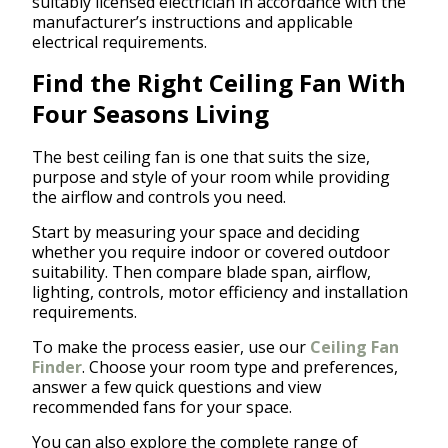
suitably licensed electrician in accordance with the
manufacturer’s instructions and applicable
electrical requirements.
Find the Right Ceiling Fan With
Four Seasons Living
The best ceiling fan is one that suits the size,
purpose and style of your room while providing
the airflow and controls you need.
Start by measuring your space and deciding
whether you require indoor or covered outdoor
suitability. Then compare blade span, airflow,
lighting, controls, motor efficiency and installation
requirements.
To make the process easier, use our
Ceiling Fan
Finder
. Choose your room type and preferences,
answer a few quick questions and view
recommended fans for your space.
You can also explore the complete range of