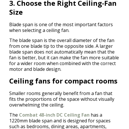
3. Choose the Right Ceiling-Fan
Size
Blade span is one of the most important factors
when selecting a ceiling fan.
The blade span is the overall diameter of the fan
from one blade tip to the opposite side. A larger
blade span does not automatically mean that the
fan is better, but it can make the fan more suitable
for a wider room when combined with the correct
motor and blade design.
Ceiling fans for compact rooms
Smaller rooms generally benefit from a fan that
fits the proportions of the space without visually
overwhelming the ceiling.
The
Combat 48-inch DC Ceiling Fan
has a
1220mm blade span and is designed for spaces
such as bedrooms, dining areas, apartments,