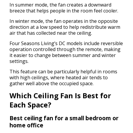
In summer mode, the fan creates a downward
breeze that helps people in the room feel cooler.
In winter mode, the fan operates in the opposite
direction at a low speed to help redistribute warm
air that has collected near the ceiling.
Four Seasons Living’s DC models include reversible
operation controlled through the remote, making
it easier to change between summer and winter
settings.
This feature can be particularly helpful in rooms
with high ceilings, where heated air tends to
gather well above the occupied space.
Which Ceiling Fan Is Best for
Each Space?
Best ceiling fan for a small bedroom or
home office