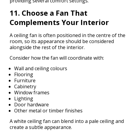
providing several comfort settings.
11. Choose a Fan That
Complements Your Interior
A ceiling fan is often positioned in the centre of the
room, so its appearance should be considered
alongside the rest of the interior.
Consider how the fan will coordinate with:
Wall and ceiling colours
Flooring
Furniture
Cabinetry
Window frames
Lighting
Door hardware
Other metal or timber finishes
A white ceiling fan can blend into a pale ceiling and
create a subtle appearance.