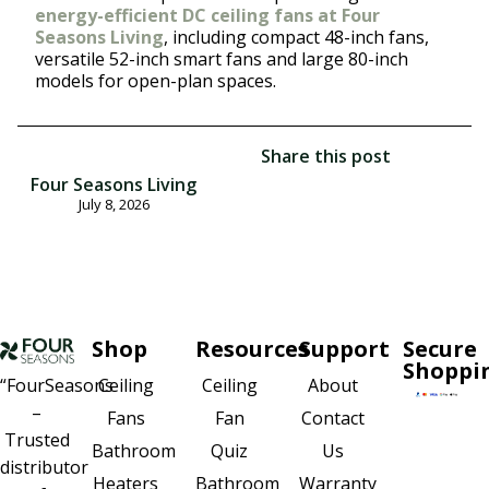
energy-efficient DC ceiling fans at Four
Seasons Living
, including compact 48-inch fans,
versatile 52-inch smart fans and large 80-inch
models for open-plan spaces.
Share this post
Four Seasons Living
July 8, 2026
Shop
Resources
Support
Secure
Shoppi
Ceiling
About
“FourSeasons
Ceiling
–
Fan
Contact
Fans
Trusted
Quiz
Us
Bathroom
distributor
Bathroom
Warranty
Heaters