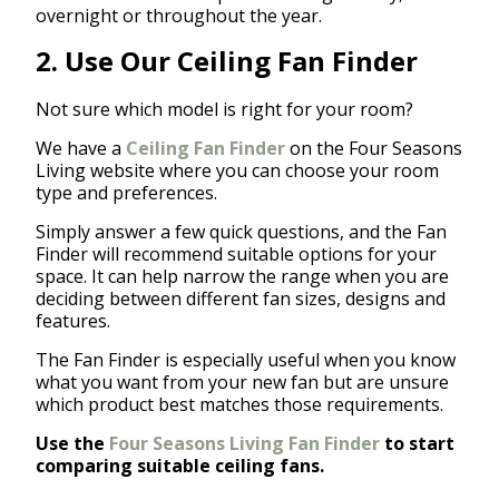
overnight or throughout the year.
2. Use Our Ceiling Fan Finder
Not sure which model is right for your room?
We have a
Ceiling Fan Finder
on the Four Seasons
Living website where you can choose your room
type and preferences.
Simply answer a few quick questions, and the Fan
Finder will recommend suitable options for your
space. It can help narrow the range when you are
deciding between different fan sizes, designs and
features.
The Fan Finder is especially useful when you know
what you want from your new fan but are unsure
which product best matches those requirements.
Use the
Four Seasons Living Fan Finder
to start
comparing suitable ceiling fans.