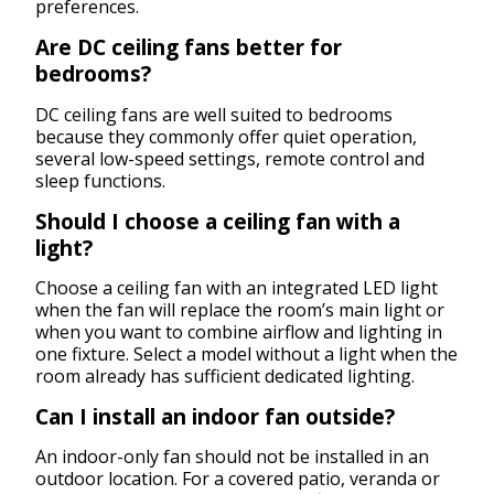
preferences.
Are DC ceiling fans better for
bedrooms?
DC ceiling fans are well suited to bedrooms
because they commonly offer quiet operation,
several low-speed settings, remote control and
sleep functions.
Should I choose a ceiling fan with a
light?
Choose a ceiling fan with an integrated LED light
when the fan will replace the room’s main light or
when you want to combine airflow and lighting in
one fixture. Select a model without a light when the
room already has sufficient dedicated lighting.
Can I install an indoor fan outside?
An indoor-only fan should not be installed in an
outdoor location. For a covered patio, veranda or