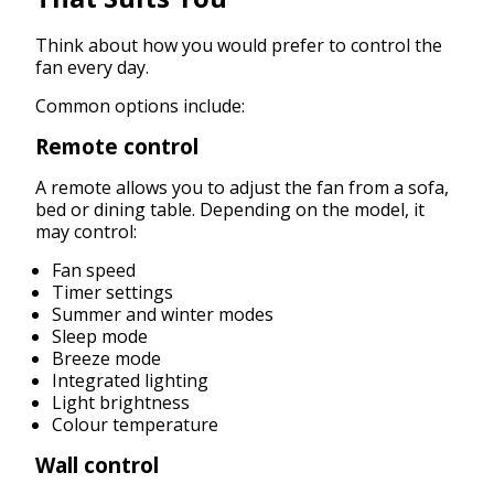
Think about how you would prefer to control the
fan every day.
Common options include:
Remote control
A remote allows you to adjust the fan from a sofa,
bed or dining table. Depending on the model, it
may control:
Fan speed
Timer settings
Summer and winter modes
Sleep mode
Breeze mode
Integrated lighting
Light brightness
Colour temperature
Wall control