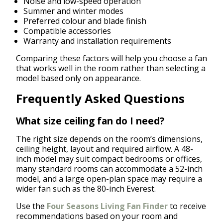
Noise and low-speed operation
Summer and winter modes
Preferred colour and blade finish
Compatible accessories
Warranty and installation requirements
Comparing these factors will help you choose a fan
that works well in the room rather than selecting a
model based only on appearance.
Frequently Asked Questions
What size ceiling fan do I need?
The right size depends on the room’s dimensions,
ceiling height, layout and required airflow. A 48-
inch model may suit compact bedrooms or offices,
many standard rooms can accommodate a 52-inch
model, and a large open-plan space may require a
wider fan such as the 80-inch Everest.
Use the
Four Seasons Living Fan Finder
to receive
recommendations based on your room and