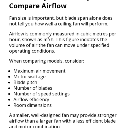
Compare Airflow
Fan size is important, but blade span alone does
not tell you how well a ceiling fan will perform.
Airflow is commonly measured in cubic metres per
hour, shown as m³/h. This figure indicates the
volume of air the fan can move under specified
operating conditions.
When comparing models, consider:
Maximum air movement
Motor wattage
Blade pitch
Number of blades
Number of speed settings
Airflow efficiency
Room dimensions
A smaller, well-designed fan may provide stronger
airflow than a larger fan with a less efficient blade
and motor combination.