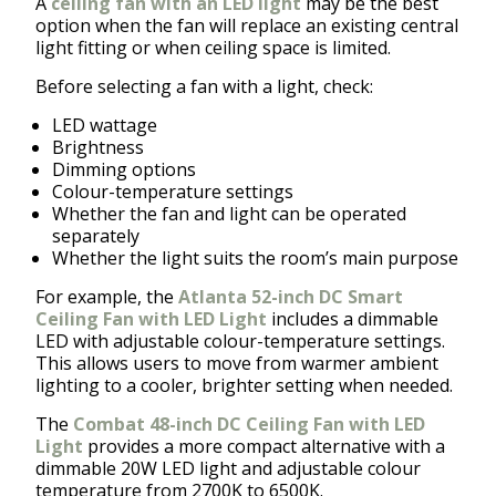
A
ceiling fan with an LED light
may be the best
option when the fan will replace an existing central
light fitting or when ceiling space is limited.
Before selecting a fan with a light, check:
LED wattage
Brightness
Dimming options
Colour-temperature settings
Whether the fan and light can be operated
separately
Whether the light suits the room’s main purpose
For example, the
Atlanta 52-inch DC Smart
Ceiling Fan with LED Light
includes a dimmable
LED with adjustable colour-temperature settings.
This allows users to move from warmer ambient
lighting to a cooler, brighter setting when needed.
The
Combat 48-inch DC Ceiling Fan with LED
Light
provides a more compact alternative with a
dimmable 20W LED light and adjustable colour
temperature from 2700K to 6500K.