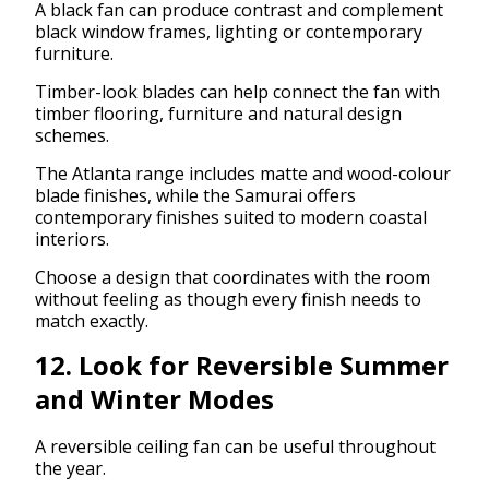
A black fan can produce contrast and complement
black window frames, lighting or contemporary
furniture.
Timber-look blades can help connect the fan with
timber flooring, furniture and natural design
schemes.
The Atlanta range includes matte and wood-colour
blade finishes, while the Samurai offers
contemporary finishes suited to modern coastal
interiors.
Choose a design that coordinates with the room
without feeling as though every finish needs to
match exactly.
12. Look for Reversible Summer
and Winter Modes
A reversible ceiling fan can be useful throughout
the year.