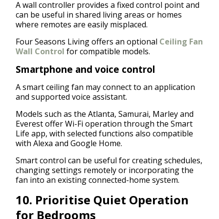
A wall controller provides a fixed control point and
can be useful in shared living areas or homes
where remotes are easily misplaced.
Four Seasons Living offers an optional
Ceiling Fan
Wall Control
for compatible models.
Smartphone and voice control
A smart ceiling fan may connect to an application
and supported voice assistant.
Models such as the Atlanta, Samurai, Marley and
Everest offer Wi-Fi operation through the Smart
Life app, with selected functions also compatible
with Alexa and Google Home.
Smart control can be useful for creating schedules,
changing settings remotely or incorporating the
fan into an existing connected-home system.
10. Prioritise Quiet Operation
for Bedrooms