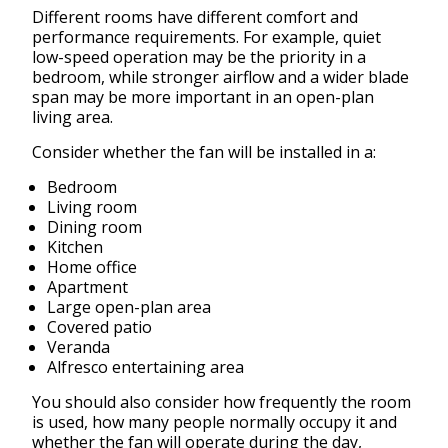
Different rooms have different comfort and
performance requirements. For example, quiet
low-speed operation may be the priority in a
bedroom, while stronger airflow and a wider blade
span may be more important in an open-plan
living area.
Consider whether the fan will be installed in a:
Bedroom
Living room
Dining room
Kitchen
Home office
Apartment
Large open-plan area
Covered patio
Veranda
Alfresco entertaining area
You should also consider how frequently the room
is used, how many people normally occupy it and
whether the fan will operate during the day,