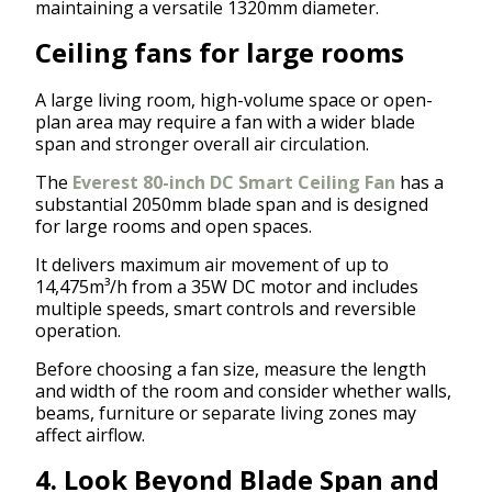
maintaining a versatile 1320mm diameter.
Ceiling fans for large rooms
A large living room, high-volume space or open-
plan area may require a fan with a wider blade
span and stronger overall air circulation.
The
Everest 80-inch DC Smart Ceiling Fan
has a
substantial 2050mm blade span and is designed
for large rooms and open spaces.
It delivers maximum air movement of up to
14,475m³/h from a 35W DC motor and includes
multiple speeds, smart controls and reversible
operation.
Before choosing a fan size, measure the length
and width of the room and consider whether walls,
beams, furniture or separate living zones may
affect airflow.
4. Look Beyond Blade Span and