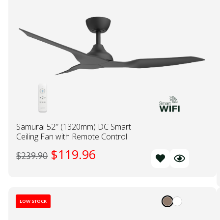
Samurai 52″ (1320mm) DC Smart
Ceiling Fan with Remote Control
$
119.96
$
239.90
LOW STOCK