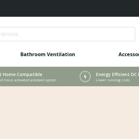
Bathroom Ventilation
Accesso
t Home Compatible
Energy Efficient DC
nd Voice activated assistant option
Lower running costs