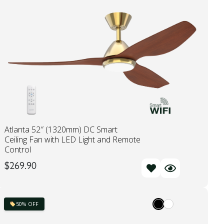
Atlanta 52″ (1320mm) DC Smart
Ceiling Fan with LED Light and Remote
Control
$
269.90
50% OFF