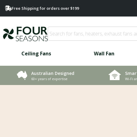
Free Shipping for orders over $199
Ceiling Fans
Wall Fan
Smar
Australian Designed
Wi-Fi a
60+ years of expertise