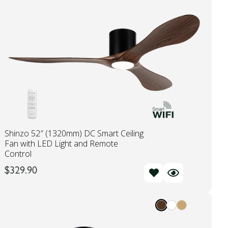
Shinzo 52″ (1320mm) DC Smart Ceiling
Fan with LED Light and Remote
Control
$
329.90