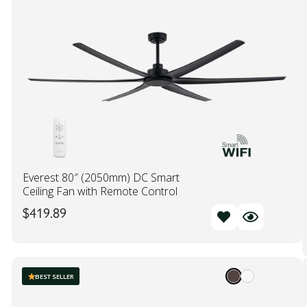
Everest 80″ (2050mm) DC Smart
Ceiling Fan with Remote Control
$
419.89
BEST SELLER