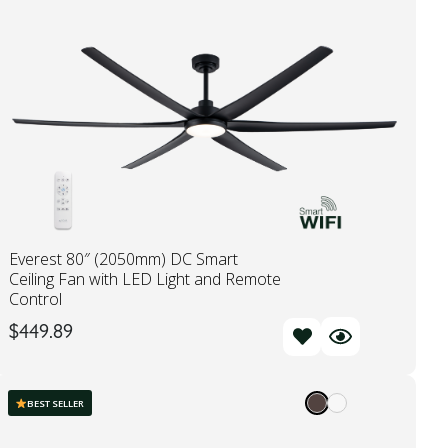
Everest 80″ (2050mm) DC Smart
Ceiling Fan with LED Light and Remote
Control
$
449.89
BEST SELLER