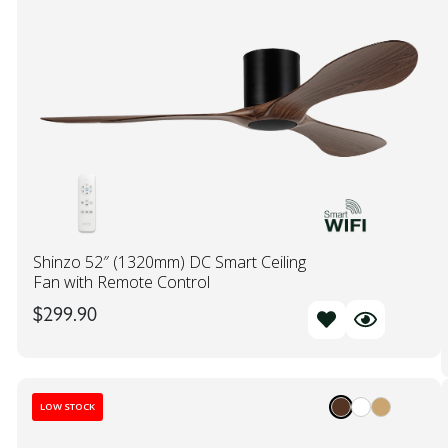
Shinzo 52″ (1320mm) DC Smart Ceiling
Fan with Remote Control
$
299.90
LOW STOCK