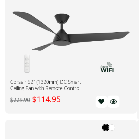
Corsair 52″ (1320mm) DC Smart
Ceiling Fan with Remote Control
$
114.95
$
229.90