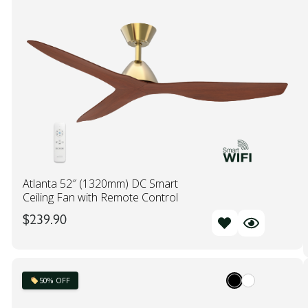
Atlanta 52″ (1320mm) DC Smart
Ceiling Fan with Remote Control
$
239.90
50% OFF