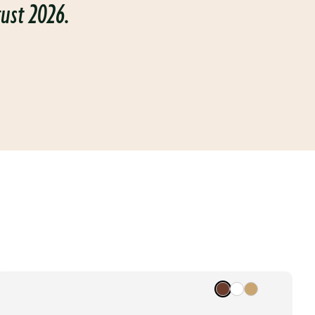
gust 2026.