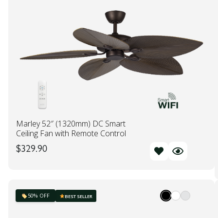
Marley 52″ (1320mm) DC Smart
Ceiling Fan with Remote Control
$
329.90
50% OFF
BEST SELLER