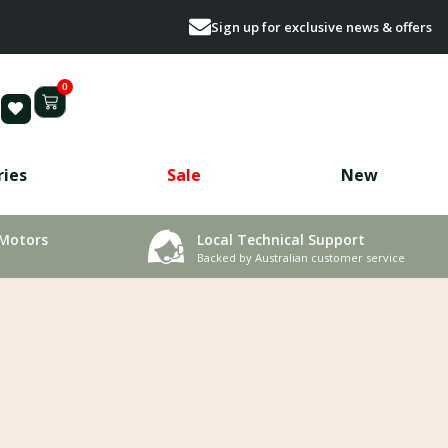
Sign up for exclusive news & offers
0
ries
Sale
New
 Motors
Local Technical Support
Backed by Australian customer service