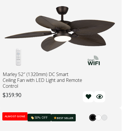
Marley 52″ (1320mm) DC Smart
Ceiling Fan with LED Light and Remote
Control
$
359.90
ALMOST GONE
50% OFF
BEST SELLER