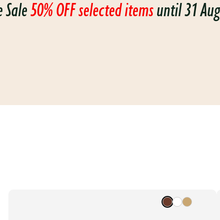
e Sale
50% OFF selected items
until 31 Au