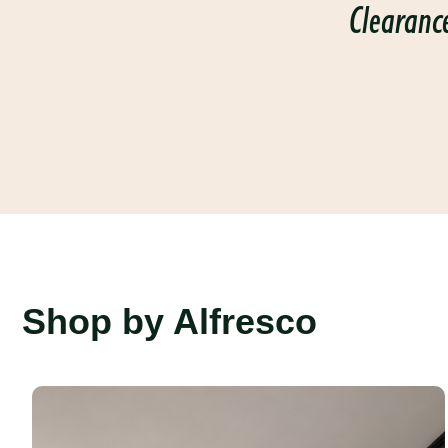
Clearanc
Shop by Alfresco