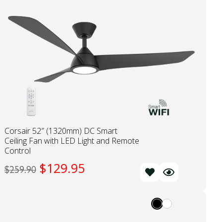
Corsair 52″ (1320mm) DC Smart
Ceiling Fan with LED Light and Remote
Control
$
129.95
$
259.90