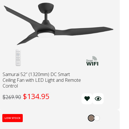
Samurai 52″ (1320mm) DC Smart
Ceiling Fan with LED Light and Remote
Control
$
134.95
$
269.90
LOW STOCK