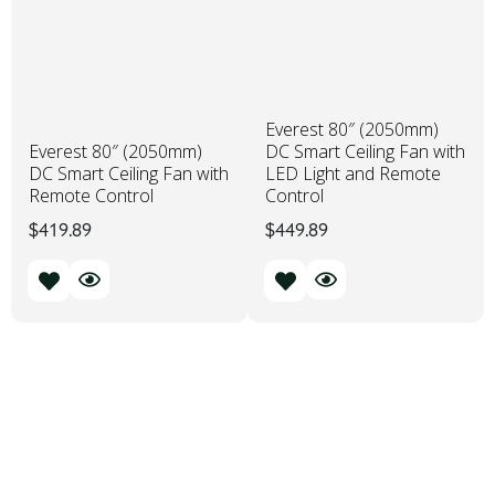
Everest 80″ (2050mm)
Everest 80″ (2050mm)
DC Smart Ceiling Fan with
DC Smart Ceiling Fan with
LED Light and Remote
Remote Control
Control
$
419.89
$
449.89