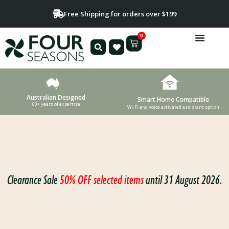
Free Shipping for orders over $199
0
Australian Designed
Smart Home Compatible
60+ years of expertise
Wi-Fi and Voice activated assistant option
Clearance Sale
50% OFF selected items
until 31 August 2026.