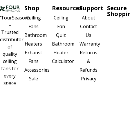
Shop
Resources
Support
Secure
Shoppi
Ceiling
About
“FourSeasons
Ceiling
–
Fan
Contact
Fans
Trusted
Quiz
Us
Bathroom
distributor
Bathroom
Warranty
Heaters
of
Heater
Returns
Exhaust
quality
Calculator
&
ceiling
Fans
fans for
Refunds
Accessories
every
Privacy
Sale
space
Policy
New
and
Sitemap
seasons.”
FOLLOW
US