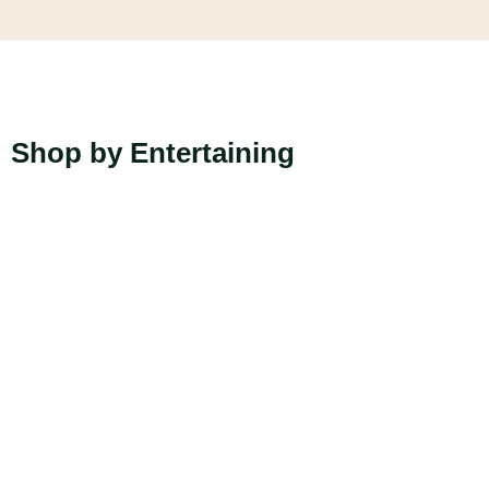
Shop by Entertaining