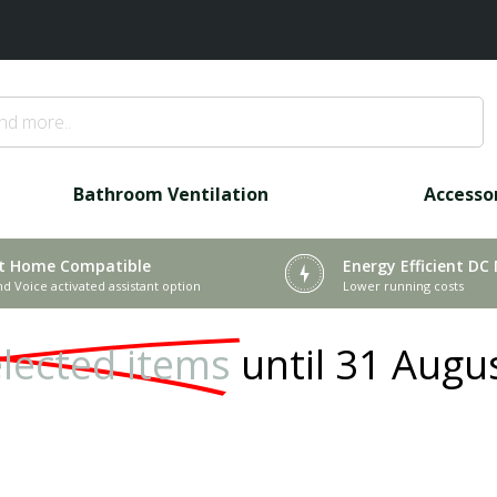
Bathroom Ventilation
Accesso
t Home Compatible
Energy Efficient DC
nd Voice activated assistant option
Lower running costs
lected items
until 31 Augu