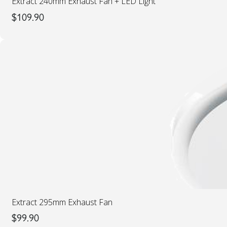
Extract 240mm Exhaust Fan + LED Light
$
109.90
Extract 295mm Exhaust Fan
$
99.90