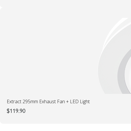
Extract 295mm Exhaust Fan + LED Light
$
119.90