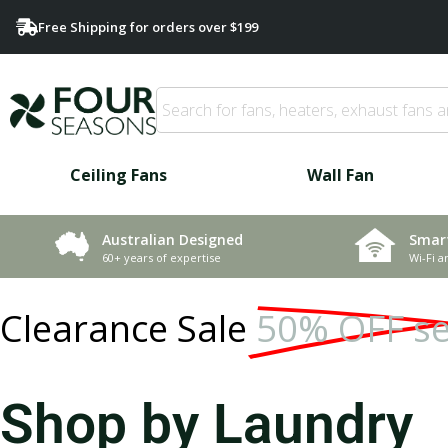
Free Shipping for orders over $199
Ceiling Fans
Wall Fan
Smar
Australian Designed
Wi-Fi a
60+ years of expertise
Clearance Sale
50% OFF se
Shop by Laundry