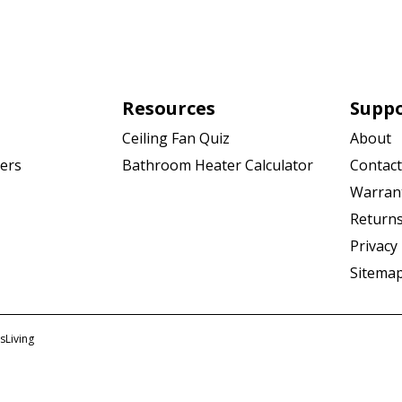
Resources
Supp
Ceiling Fan Quiz
About
Bathroom Heater Calculator
Contact
ers
Warran
Returns
Privacy 
Sitema
sLiving