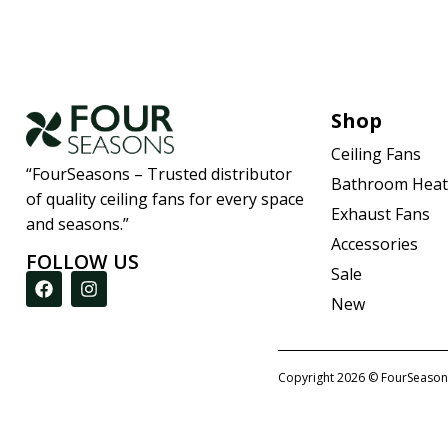
Shop
Ceiling Fans
“FourSeasons – Trusted distributor
Bathroom Heat
of quality ceiling fans for every space
Exhaust Fans
and seasons.”
Accessories
FOLLOW US
Sale
New
Copyright 2026 © FourSeason