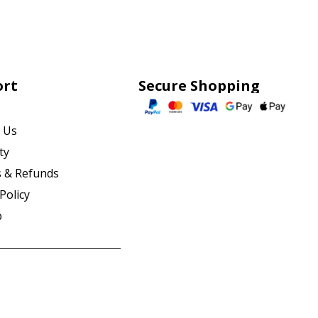
ort
Secure Shopping
 Us
ty
 & Refunds
Policy
p