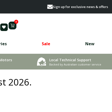
Sign up for exclusive news & offers
0
ries
Sale
New
 Motors
Local Technical Support
Backed by Australian customer service
st 2026.