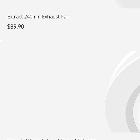
Extract 240mm Exhaust Fan
$
89.90