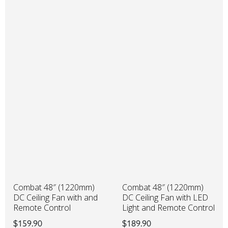
Combat 48″ (1220mm)
Combat 48″ (1220mm)
DC Ceiling Fan with LED
DC Ceiling Fan with and
Light and Remote Control
Remote Control
$
189.90
$
159.90