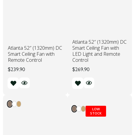
Atlanta 52″ (1320mm) DC
Atlanta 52″ (1320mm) DC
Smart Ceiling Fan with
Smart Ceiling Fan with
LED Light and Remote
Remote Control
Control
$
239.90
$
269.90
LOW
STOCK