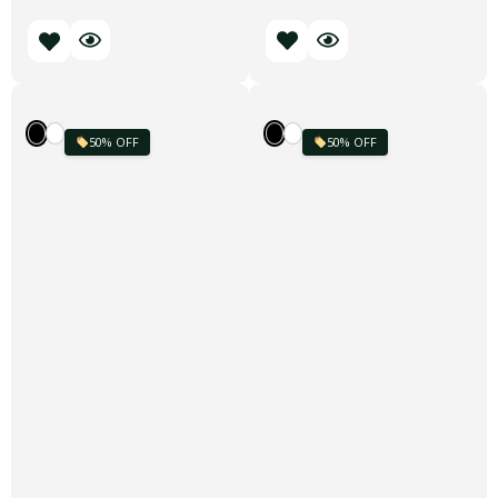
50% OFF
50% OFF