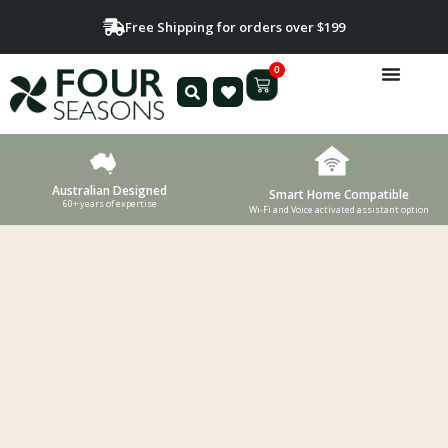
Free Shipping for orders over $199
0
Australian Designed
Smart Home Compatible
60+ years of expertise
Wi-Fi and Voice activated assistant option