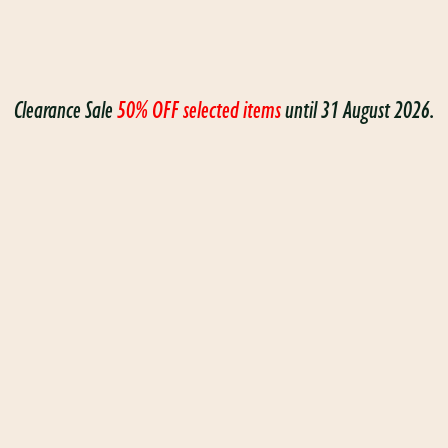
Clearance Sale
50% OFF selected items
until 31 August 2026.