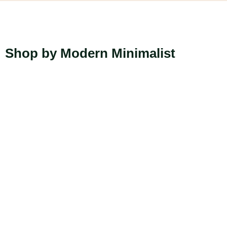
Shop by Modern Minimalist