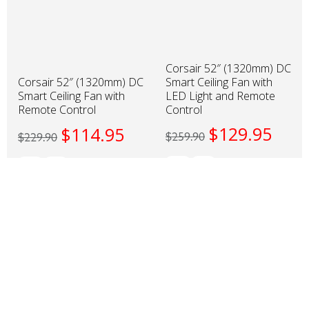
Corsair 52″ (1320mm) DC
Smart Ceiling Fan with
Corsair 52″ (1320mm) DC
LED Light and Remote
Smart Ceiling Fan with
Control
Remote Control
$
129.95
$
114.95
$
259.90
$
229.90