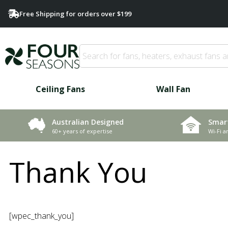
Free Shipping for orders over $199
Ceiling Fans
Wall Fan
Smar
Australian Designed
Wi-Fi a
60+ years of expertise
Thank You
[wpec_thank_you]