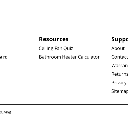
Resources
Supp
Ceiling Fan Quiz
About
Bathroom Heater Calculator
Contact
ers
Warran
Returns
Privacy 
Sitema
sLiving