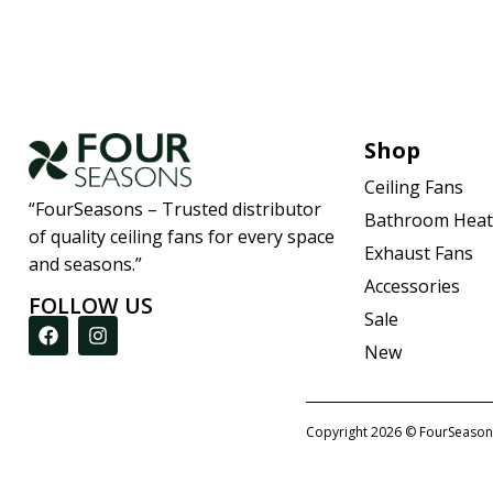
Shop
Ceiling Fans
“FourSeasons – Trusted distributor
Bathroom Heat
of quality ceiling fans for every space
Exhaust Fans
and seasons.”
Accessories
FOLLOW US
Sale
New
Copyright 2026 © FourSeason