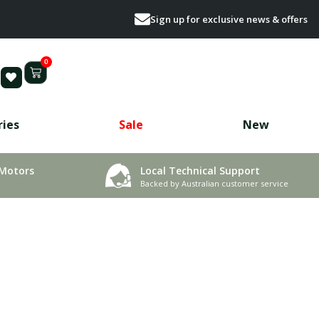
Sign up for exclusive news & offers
0
ries
Sale
New
 Motors
Local Technical Support
Backed by Australian customer service