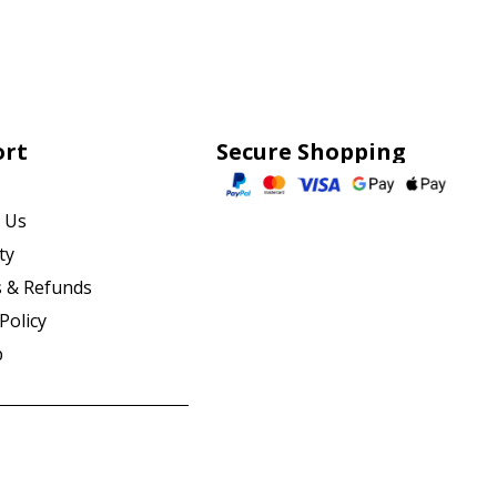
ort
Secure Shopping
 Us
ty
 & Refunds
Policy
p