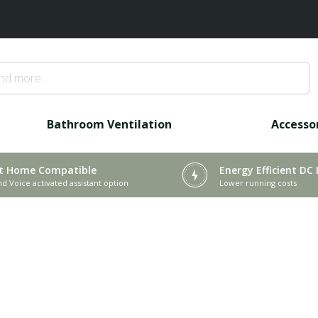
Bathroom Ventilation
Accesso
t Home Compatible
Energy Efficient DC
nd Voice activated assistant option
Lower running costs