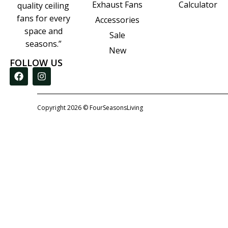
Calculator
Exhaust Fans
quality ceiling
fans for every
Accessories
space and
Sale
seasons.”
New
FOLLOW US
Copyright 2026 © FourSeasonsLiving