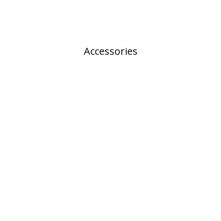
Accessories