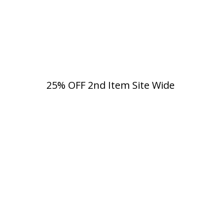
25% OFF 2nd Item Site Wide