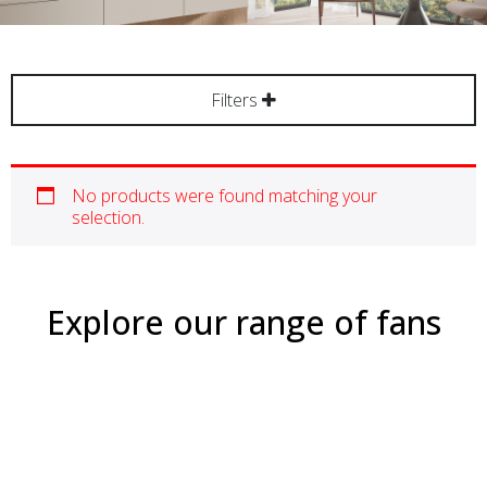
Filters
No products were found matching your
selection.
Explore our range of fans