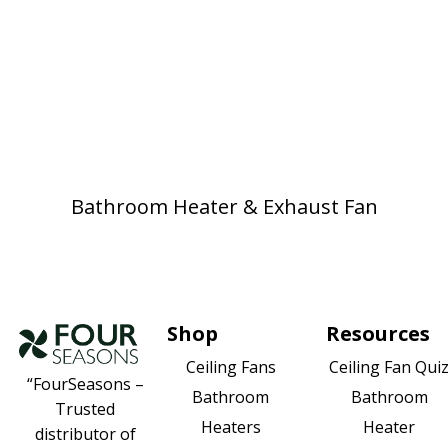
Bathroom Heater & Exhaust Fan
Shop
Resources
Ceiling Fan Qui
Ceiling Fans
“FourSeasons –
Bathroom
Bathroom
Trusted
Heater
Heaters
distributor of