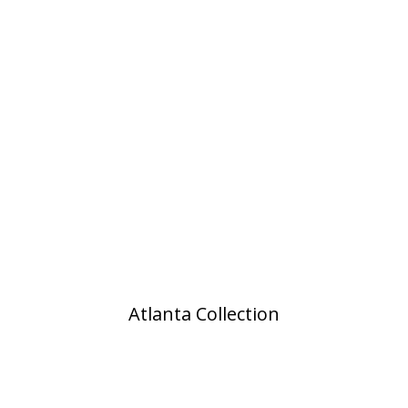
Atlanta Collection