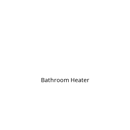
Bathroom Heater