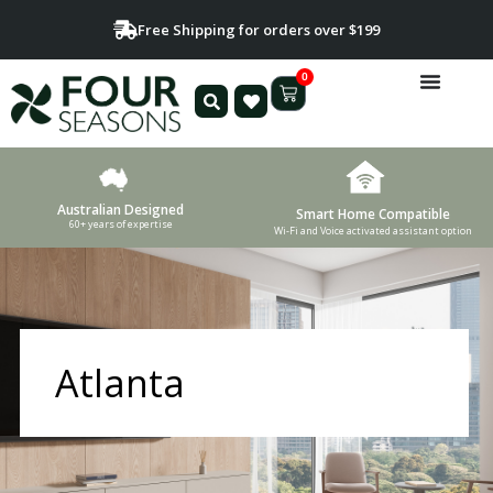
Free Shipping for orders over $199
0
Australian Designed
Smart Home Compatible
60+ years of expertise
Wi-Fi and Voice activated assistant option
Atlanta