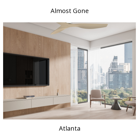
Almost Gone
Atlanta