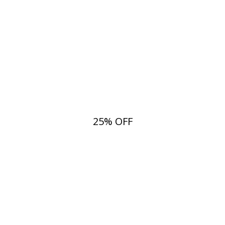
25% OFF