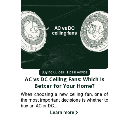
Buying Guides
|
Tips & Advice
AC vs DC Ceiling Fans: Which Is
How
Better for Your Home?
When choosing a new ceiling fan, one of
As hous
the most important decisions is whether to
pressu
buy an AC or DC…
practi
consum
Learn more