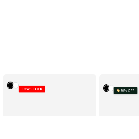
LOW STOCK
50% OFF