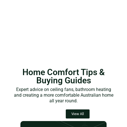
Home Comfort Tips &
Buying Guides
Expert advice on ceiling fans, bathroom heating
and creating a more comfortable Australian home
all year round.
View All