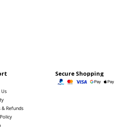
ort
Secure Shopping
 Us
ty
 & Refunds
Policy
p