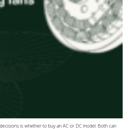
 decisions is whether to buy an AC or DC model. Both can