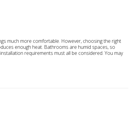
gs much more comfortable. However, choosing the right
roduces enough heat. Bathrooms are humid spaces, so
nd installation requirements must all be considered. You may