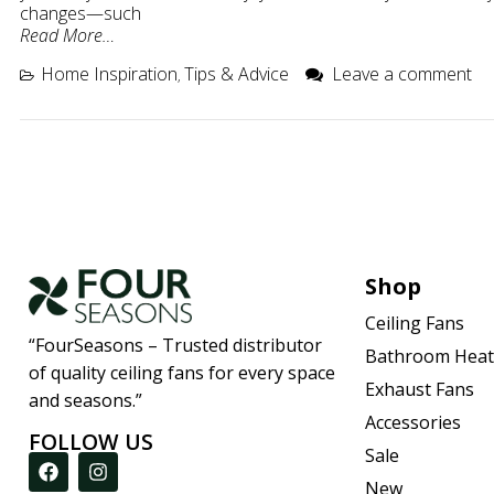
changes—such
Read More…
Home Inspiration
Tips & Advice
Leave a comment
,
Shop
Ceiling Fans
“FourSeasons – Trusted distributor
Bathroom Heat
of quality ceiling fans for every space
Exhaust Fans
and seasons.”
Accessories
FOLLOW US
Sale
New