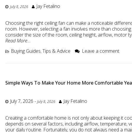
Jay Fetalino
July 8, 2026
Choosing the right ceiling fan can make a noticeable differe
room. However, selecting a fan involves more than choosing 
consider the size of the room, ceiling height, airflow, motor t
Read More…
Buying Guides
Tips & Advice
Leave a comment
,
Simple Ways To Make Your Home More Comfortable Ye
July 7, 2026
-
Jay Fetalino
July 8, 2026
Creating a comfortable home is not only about keeping it co
depends on several factors, including airflow, temperature, ve
your daily routine. Fortunately, you do not always need a maj