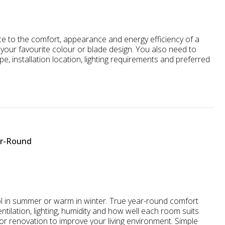
nce to the comfort, appearance and energy efficiency of a
your favourite colour or blade design. You also need to
ype, installation location, lighting requirements and preferred
ar-Round
ol in summer or warm in winter. True year-round comfort
ntilation, lighting, humidity and how well each room suits
or renovation to improve your living environment. Simple