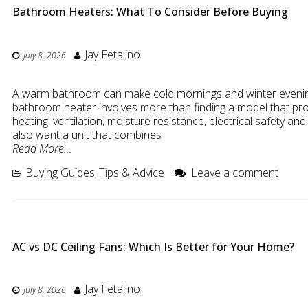
Bathroom Heaters: What To Consider Before Buying
Jay Fetalino
July 8, 2026
A warm bathroom can make cold mornings and winter evenin
bathroom heater involves more than finding a model that p
heating, ventilation, moisture resistance, electrical safety a
also want a unit that combines
Read More…
Buying Guides
Tips & Advice
Leave a comment
,
AC vs DC Ceiling Fans: Which Is Better for Your Home?
Jay Fetalino
July 8, 2026