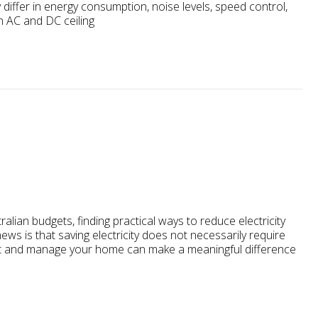
differ in energy consumption, noise levels, speed control,
n AC and DC ceiling
lian budgets, finding practical ways to reduce electricity
s is that saving electricity does not necessarily require
ight and manage your home can make a meaningful difference