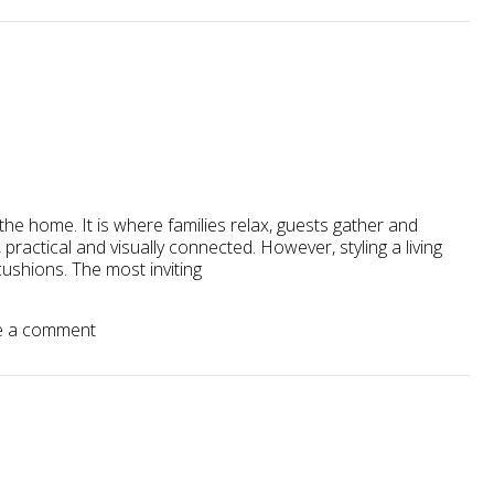
the home. It is where families relax, guests gather and
 practical and visually connected. However, styling a living
ushions. The most inviting
 a comment