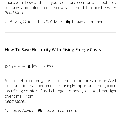
improve airflow and help you feel more comfortable, but they 
features and upfront cost. So, what is the difference betwee
Read More…
Buying Guides
Tips & Advice
Leave a comment
,
How To Save Electricity With Rising Energy Costs
Jay Fetalino
July 8, 2026
As household energy costs continue to put pressure on Austra
consumption has become increasingly important. The good new
sacrificing comfort. Small changes to how you cool, heat, l
over time. From
Read More…
Tips & Advice
Leave a comment