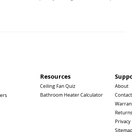
Resources
Supp
Ceiling Fan Quiz
About
Bathroom Heater Calculator
Contact
ers
Warran
Returns
Privacy 
Sitema