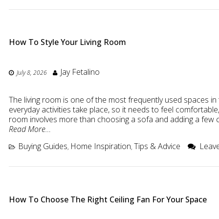
How To Style Your Living Room
Jay Fetalino
July 8, 2026
The living room is one of the most frequently used spaces in 
everyday activities take place, so it needs to feel comfortable,
room involves more than choosing a sofa and adding a few c
Read More…
Buying Guides
Home Inspiration
Tips & Advice
Leave
,
,
How To Choose The Right Ceiling Fan For Your Space