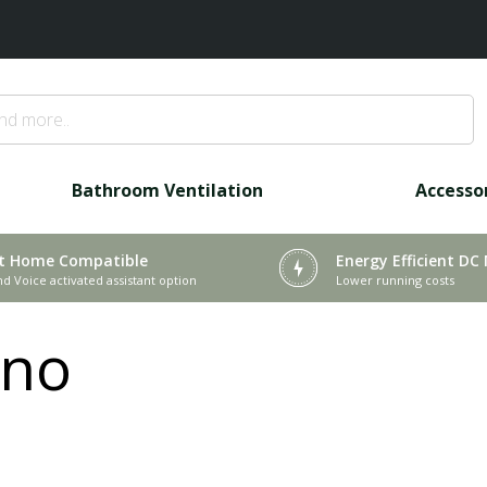
Bathroom Ventilation
Accesso
t Home Compatible
Energy Efficient DC
nd Voice activated assistant option
Lower running costs
ino