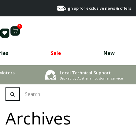
Sign up for exclusive news & offers
0
ries
Sale
New
 Motors
Local Technical Support
Backed by Australian customer service
Archives