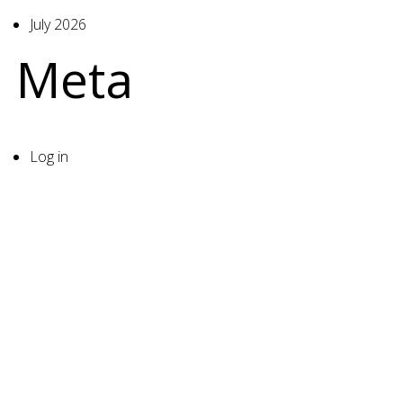
July 2026
Meta
Log in