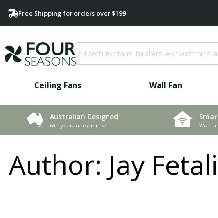
Free Shipping for orders over $199
Ceiling Fans
Wall Fan
Smar
Australian Designed
Wi-Fi a
60+ years of expertise
Author:
Jay Fetal