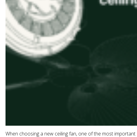
When choosing a new ceiling fan, one of the most important