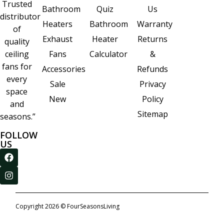
Trusted
Quiz
Us
Bathroom
distributor
Bathroom
Warranty
Heaters
of
Heater
Returns
Exhaust
quality
Calculator
&
ceiling
Fans
fans for
Refunds
Accessories
every
Privacy
Sale
space
Policy
New
and
Sitemap
seasons.”
FOLLOW
US
Copyright 2026 © FourSeasonsLiving