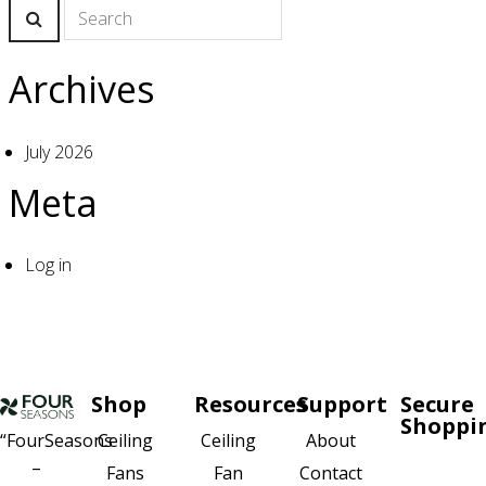
Archives
July 2026
Meta
Log in
Shop
Resources
Support
Secure
Shoppi
Ceiling
About
“FourSeasons
Ceiling
–
Fan
Contact
Fans