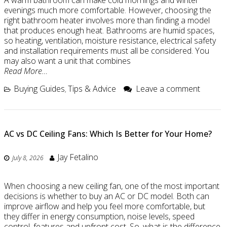
A warm bathroom can make cold mornings and winter
evenings much more comfortable. However, choosing the
right bathroom heater involves more than finding a model
that produces enough heat. Bathrooms are humid spaces,
so heating, ventilation, moisture resistance, electrical safety
and installation requirements must all be considered. You
may also want a unit that combines
Read More…
Buying Guides
Tips & Advice
Leave a comment
,
AC vs DC Ceiling Fans: Which Is Better for Your Home?
Jay Fetalino
July 8, 2026
When choosing a new ceiling fan, one of the most important
decisions is whether to buy an AC or DC model. Both can
improve airflow and help you feel more comfortable, but
they differ in energy consumption, noise levels, speed
control, features and upfront cost. So, what is the difference