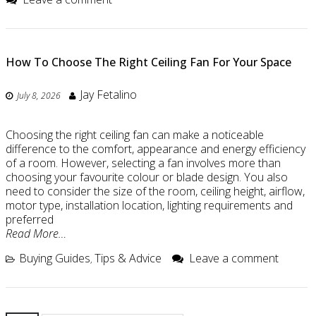
How To Choose The Right Ceiling Fan For Your Space
Jay Fetalino
July 8, 2026
Choosing the right ceiling fan can make a noticeable
difference to the comfort, appearance and energy efficiency
of a room. However, selecting a fan involves more than
choosing your favourite colour or blade design. You also
need to consider the size of the room, ceiling height, airflow,
motor type, installation location, lighting requirements and
preferred
Read More…
Buying Guides
Tips & Advice
Leave a comment
,