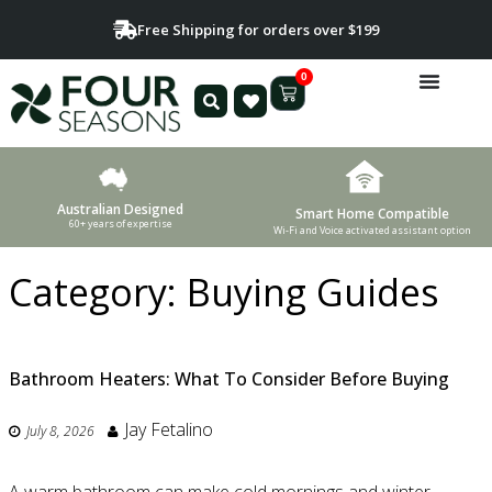
Free Shipping for orders over $199
0
Australian Designed
Smart Home Compatible
60+ years of expertise
Wi-Fi and Voice activated assistant option
Category:
Buying Guides
Bathroom Heaters: What To Consider Before Buying
Jay Fetalino
July 8, 2026