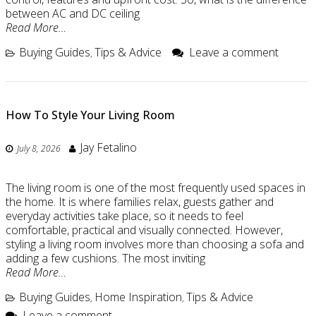
between AC and DC ceiling
Read More…
Buying Guides
Tips & Advice
Leave a comment
,
How To Style Your Living Room
Jay Fetalino
July 8, 2026
The living room is one of the most frequently used spaces in
the home. It is where families relax, guests gather and
everyday activities take place, so it needs to feel
comfortable, practical and visually connected. However,
styling a living room involves more than choosing a sofa and
adding a few cushions. The most inviting
Read More…
Buying Guides
Home Inspiration
Tips & Advice
,
,
Leave a comment